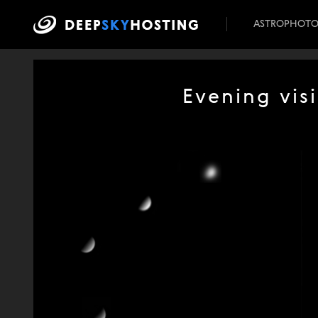
ASTROPHOT
Evening visi