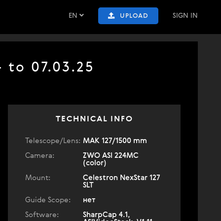
EN
SIGN IN
UPLOAD
4 to 07.03.25
TECHNICAL INFO
Telescope/Lens:
МАК 127/1500 mm
Camera:
ZWO ASI 224MC
(color)
Mount:
Celestron NexStar 127
SLT
Guide Scope:
нет
Software:
SharpCap 4.1,