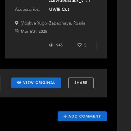
ASIVideoStack_V1.11
Accessories:
UV/IR Cut
Moskva Yugo-Zapadnaya, Russia
Mar 6th, 2025
943
5
VIEW ORIGINAL
SHARE
ADD COMMENT