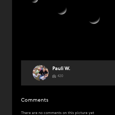
Pauli W.
420
Comments
There are no comments on this picture yet