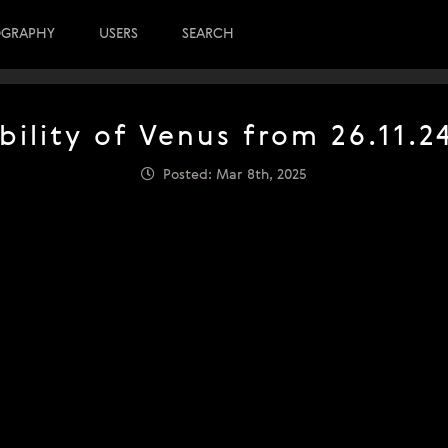
OGRAPHY
USERS
SEARCH
bility of Venus from 26.11.2
Posted: Mar 8th, 2025