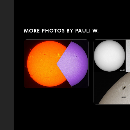
MORE PHOTOS BY PAULI W.