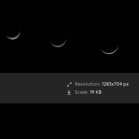
Resolution:
1283x704 px
Scale:
19 KB