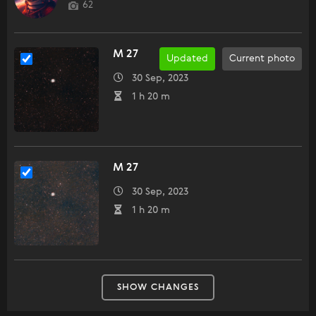
62
M 27
Updated
Current photo
30 Sep, 2023
1 h 20 m
M 27
30 Sep, 2023
1 h 20 m
SHOW CHANGES