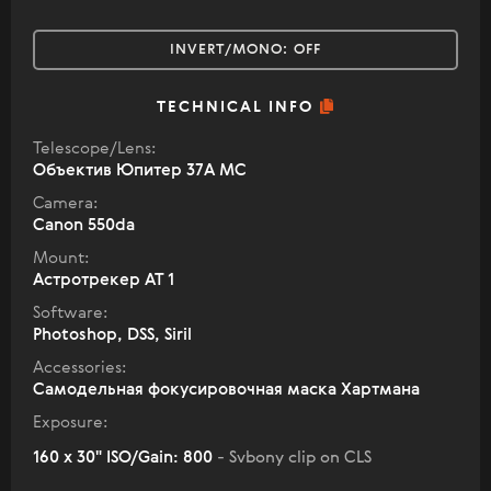
INVERT/MONO:
OFF
TECHNICAL INFO
Telescope/Lens:
Объектив Юпитер 37А МС
Camera:
Canon 550da
Mount:
Астротрекер АТ 1
Software:
Photoshop, DSS, Siril
Accessories:
Самодельная фокусировочная маска Хартмана
Exposure:
160 x 30" ISO/Gain: 800
- Svbony clip on CLS