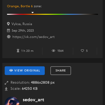
Orange, Bortle 6
zone
:
Vyksa, Russia
Sep 29th, 2023
https://vk.com/sedov_art
1 h 20 m
1564
5
VIEW ORIGINAL
SHARE
Resolution:
4886x2808 px
Scale:
64250 KB
sedov_art