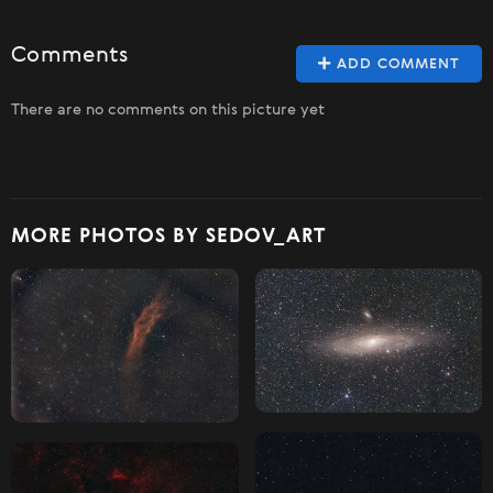
Comments
ADD COMMENT
There are no comments on this picture yet
MORE PHOTOS BY SEDOV_ART