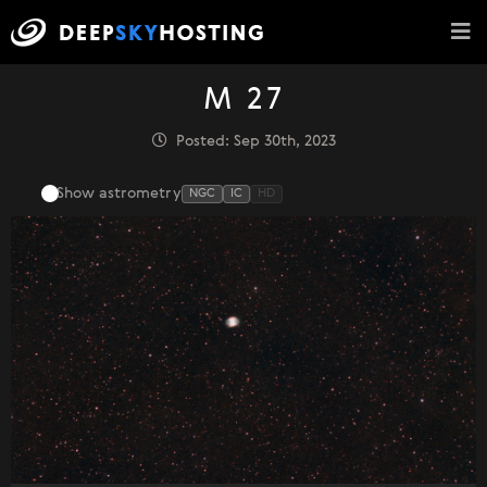
M 27
Posted: Sep 30th, 2023
Show astrometry
NGC
IC
HD