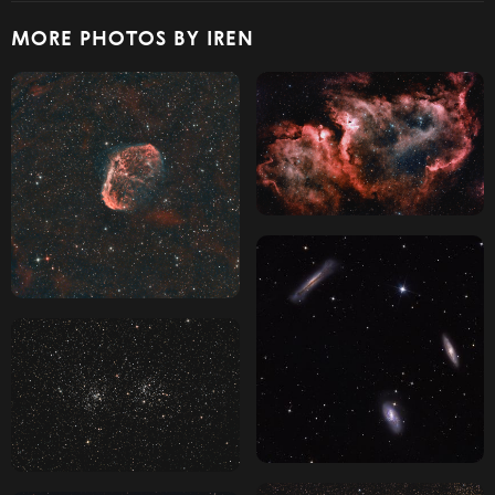
MORE PHOTOS BY IREN