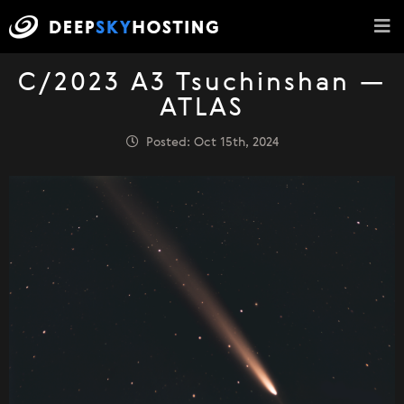
C/2023 A3 Tsuchinshan —
ATLAS
Posted: Oct 15th, 2024