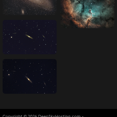
Copyright © 2026 DeepSkyHosting.com -