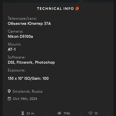
TECHNICAL INFO
Telescope/Lens:
Объектив Юпитер 37А
Camera:
Nikon D5100a
Mount:
AT-1
Software:
DSS, Fitswork, Photoshop
Exposure:
130 x 10" ISO/Gain: 100
Smolensk, Russia
Oct 14th, 2024
22 m
1146
13