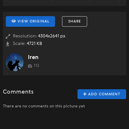
VIEW ORIGINAL
SHARE
Resolution:
4304x2641 px
Scale:
4721 KB
Iren
112
Comments
ADD COMMENT
There are no comments on this picture yet