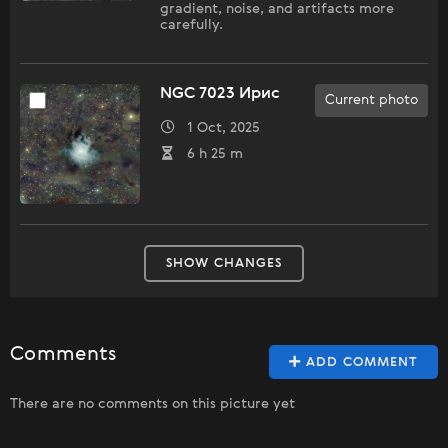
gradient, noise, and artifacts more
carefully.
NGC 7023 Ирис
Current photo
1 Oct, 2025
6 h 25 m
SHOW CHANGES
Comments
ADD COMMENT
There are no comments on this picture yet