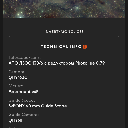
INVERT/MONO:
OFF
TECHNICAL INFO
Telescope/Lens:
АПО ЛЗОС 130/6 с редуктором Photoline 0.79
Camera:
QHY163C
Mount:
Paramount ME
Guide Scope:
SvBONY 60 mm Guide Scope
Guide Camera:
QHY5III