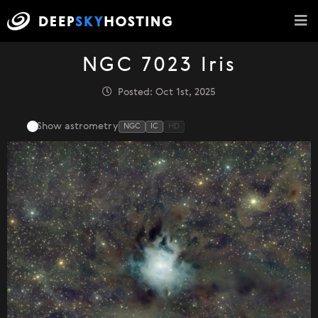
NGC 7023 Iris
Posted: Oct 1st, 2025
Show astrometry
NGC
IC
HD