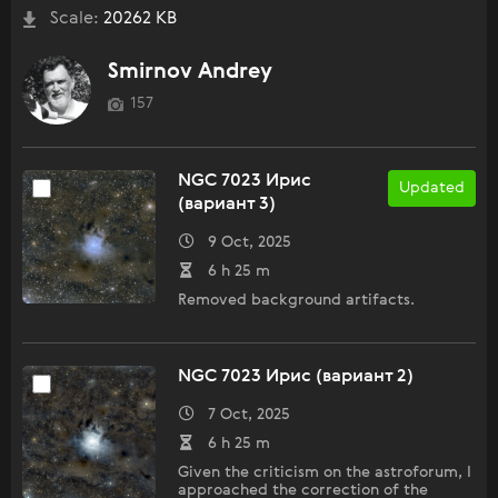
Scale:
20262 KB
Smirnov Andrey
157
NGC 7023 Ирис
Updated
(вариант 3)
9 Oct, 2025
6 h 25 m
Removed background artifacts.
NGC 7023 Ирис (вариант 2)
7 Oct, 2025
6 h 25 m
Given the criticism on the astroforum, I
approached the correction of the