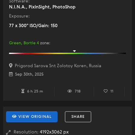
Software:
N.I.N.A., PixInSight, PhotoShop
Exposure:
77 x 300" ISO/Gain: 150
Green, Bortle 4
zone
:
Prigorod Sarova Snt Zolotoy Koren, Russia
Sep 30th, 2025
6 h 25 m
718
11
VIEW ORIGINAL
SHARE
Resolution:
4192x3062 px