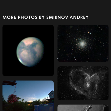
MORE PHOTOS BY SMIRNOV ANDREY