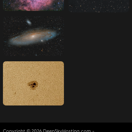
Copyright © 2026 DeepSkyHosting.com -