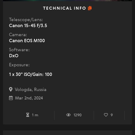
TECHNICAL INFO
Telescope/Lens:
Canon 15-45 F/3.5
Camera:
Canon EOS M100
Software:
DxO
Exposure:
1 x 30" ISO/Gain: 100
Vologda, Russia
Mar 2nd, 2024
1 m
1290
9