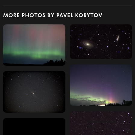
MORE PHOTOS BY PAVEL KORYTOV