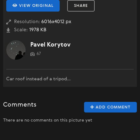
VIEW ORIGINAL
SHARE
Resolution:
6016x4012 px
Scale:
1978 KB
Pavel Korytov
67
Car roof instead of a tripod...
Comments
ADD COMMENT
There are no comments on this picture yet