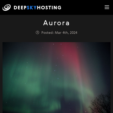
Aurora
Posted: Mar 4th, 2024