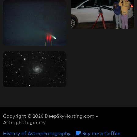
Copyright © 2026 DeepSkyHosting.com -
Astrophotography
History of Astrophotography
Buy me a Coffee