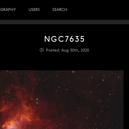
OGRAPHY
USERS
SEARCH
NGC7635
Posted: Aug 30th, 2025