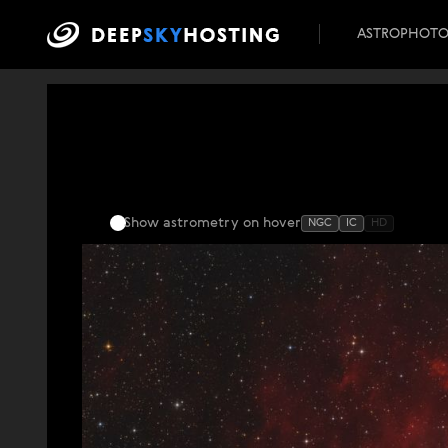
ASTROPHOT
Show astrometry
on hover
NGC
IC
HD