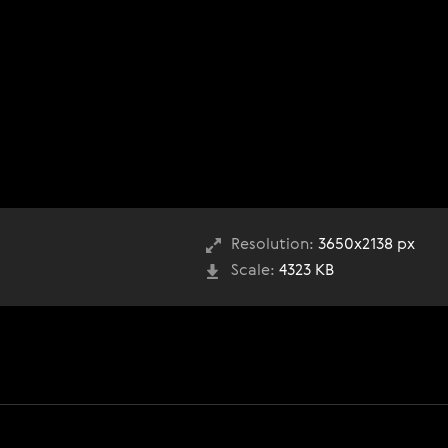
Resolution:
3650x2138 px
Scale:
4323 KB