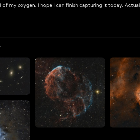
l of my oxygen. I hope I can finish capturing it today. Actual
V