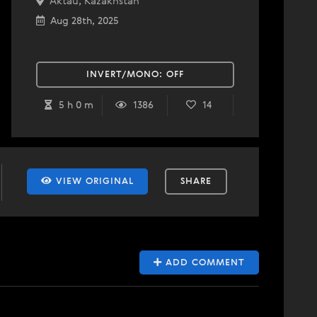
Aktau, Kazakhstan
Aug 28th, 2025
INVERT/MONO:
OFF
5 h 0 m
1386
14
VIEW ORIGINAL
SHARE
ADD COMMENT