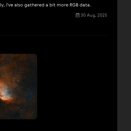
ly, I've also gathered a bit more RGB data.
30 Aug, 2025