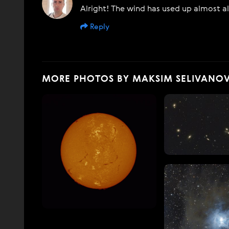
Alright! The wind has used up almost al
Reply
MORE PHOTOS BY MAKSIM SELIVANO