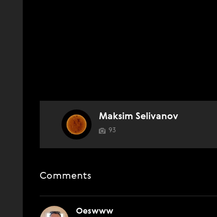
Maksim Selivanov
93
Comments
Oeswww