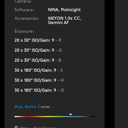
Camera:
Software:
NINA, PixInsight
Accessories:
MEYON 1.0x CC,
Gemini AF
Exposure:
20 x 30" ISO/Gain: 9
- R
20 x 30" ISO/Gain: 9
- G
20 x 30" ISO/Gain: 9
- B
30 x 180" ISO/Gain: 9
- S
30 x 180" ISO/Gain: 9
- H
30 x 180" ISO/Gain: 9
- O
Blue, Bortle 3
zone
: