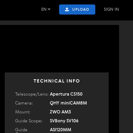
EN
SIGN IN
UPLOAD
TECHNICAL INFO
Telescope/Lens:
Apertura CS150
Camera:
QHY miniCAM8M
Mount:
ZWO AM3
Guide Scope:
SVBony SV106
Guide
ASI120MM