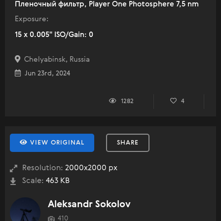
Пленочный фильтр, Player One Photosphere 7,5 nm
Exposure:
15 x 0.005" ISO/Gain: 0
Chelyabinsk, Russia
Jun 23rd, 2024
1282
4
VIEW ORIGINAL
SHARE
Resolution:
2000x2000 px
Scale:
463 KB
Aleksandr Sokolov
410