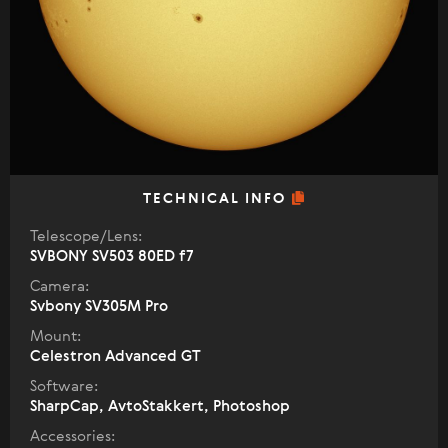
TECHNICAL INFO
Telescope/Lens:
SVBONY SV503 80ED f7
Camera:
Svbony SV305M Pro
Mount:
Celestron Advanced GT
Software:
SharpCap, AvtoStakkert, Photoshop
Accessories: