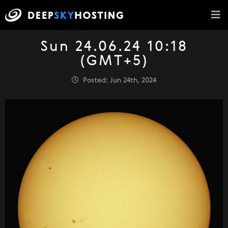
Sun 24.06.24 10:18
(GMT+5)
Posted: Jun 24th, 2024