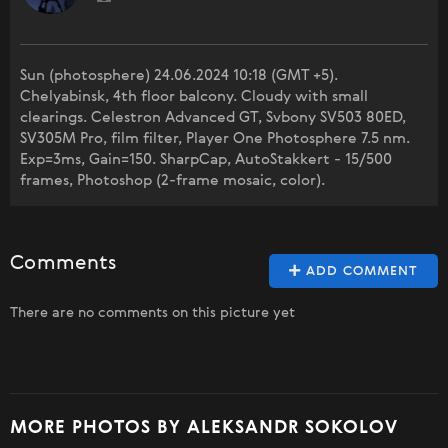
Sun (photosphere) 24.06.2024 10:18 (GMT +5).
Chelyabinsk, 4th floor balcony. Cloudy with small
clearings. Celestron Advanced GT, Svbony SV503 80ED,
SV305M Pro, film filter, Player One Photosphere 7.5 nm.
Exp=3ms, Gain=150. SharpCap, AutoStakkert - 15/500
frames, Photoshop (2-frame mosaic, color).
Comments
ADD COMMENT
There are no comments on this picture yet
MORE PHOTOS BY ALEKSANDR SOKOLOV