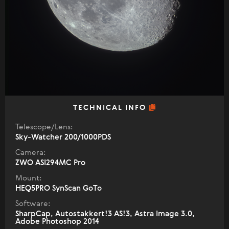
TECHNICAL INFO
Telescope/Lens:
Sky-Watcher 200/1000PDS
Camera:
ZWO ASI294MC Pro
Mount:
HEQ5PRO SynScan GoTo
Software:
SharpCap, Autostakkert!3 AS!3, Astra Image 3.0,
Adobe Photoshop 2014