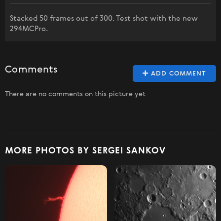
Stacked 50 frames out of 300. Test shot with the new
294MCPro.
Comments
ADD COMMENT
There are no comments on this picture yet
MORE PHOTOS BY SERGEI SANKOV