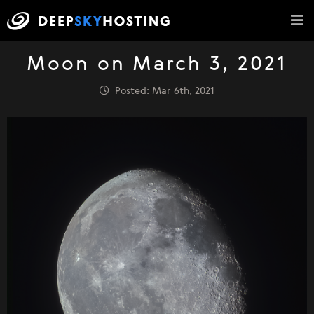
Moon on March 3, 2021
Posted: Mar 6th, 2021