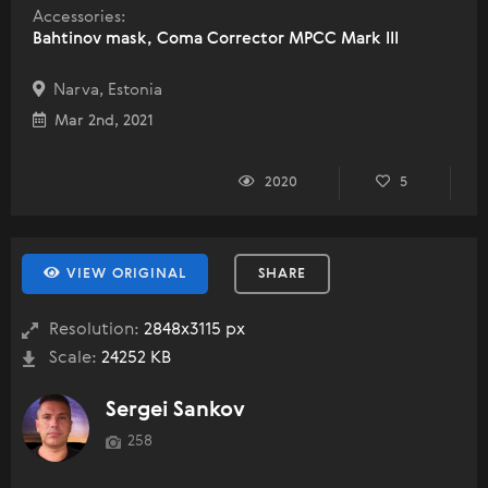
Accessories:
Bahtinov mask, Coma Corrector MPCC Mark III
Narva, Estonia
Mar 2nd, 2021
2020
5
VIEW ORIGINAL
SHARE
Resolution:
2848x3115 px
Scale:
24252 KB
Sergei Sankov
258