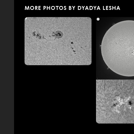
MORE PHOTOS BY DYADYA LESHA