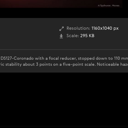
Resolution:
1160x1040 px
Scale:
295 KB
 DS127-Coronado with a focal reducer, stopped down to 110 mm
c stability about 3 points on a five-point scale. Noticeable ha