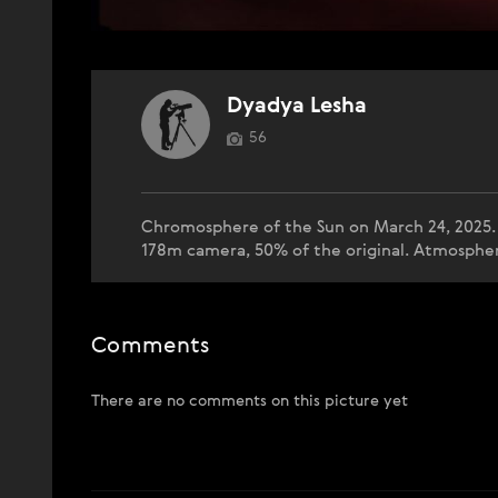
Dyadya Lesha
56
Chromosphere of the Sun on March 24, 2025.
178m camera, 50% of the original. Atmospheri
Comments
There are no comments on this picture yet