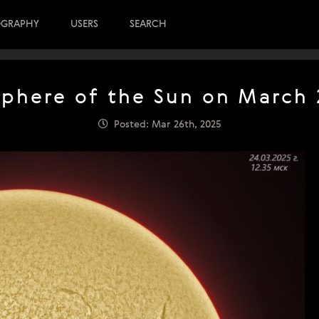
OGRAPHY
USERS
SEARCH
here of the Sun on March 
Posted: Mar 26th, 2025