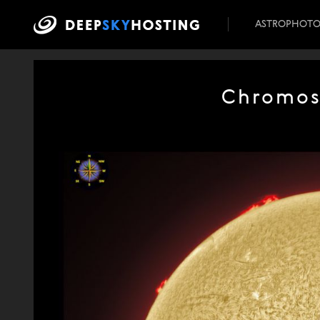
ASTROPHOT
Chromosp