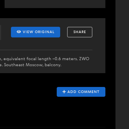
VIEW ORIGINAL
SHARE
, equivalent focal length ~0.6 meters. ZWO
ze. Southeast Moscow, balcony.
ADD COMMENT