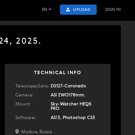
EN
SIGN IN
UPLOAD
24, 2025.
TECHNICAL INFO
Telescope/Lens:
DS127-Coronado
Camera:
ASI ZWO178mm.
Mount:
Sky-Watcher HEQ5
PRO
Software:
AS!3, Photoshop CS3
Moskva, Russia