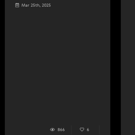
Mar 25th, 2025
866
6