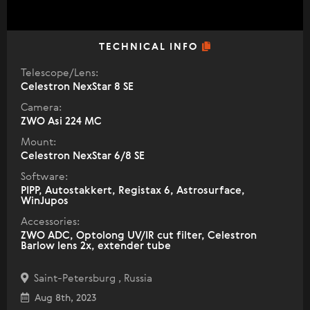
TECHNICAL INFO
Telescope/Lens:
Celestron NexStar 8 SE
Camera:
ZWO Asi 224 MC
Mount:
Celestron NexStar 6/8 SE
Software:
PIPP, Autostakkert, Registax 6, Astrosurface,
WinJupos
Accessories:
ZWO ADC, Optolong UV/IR cut filter, Celestron
Barlow lens 2x, extender tube
Saint-Petersburg , Russia
Aug 8th, 2023