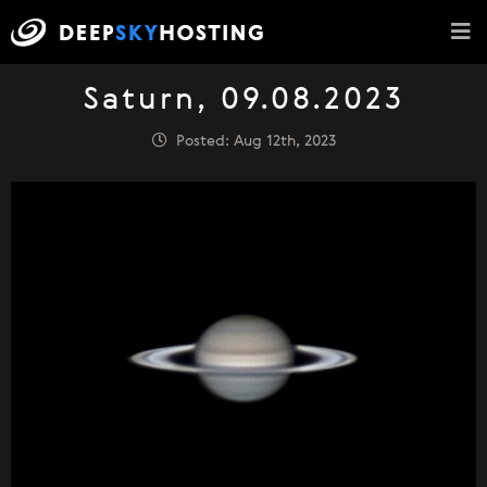
Saturn, 09.08.2023
Posted: Aug 12th, 2023