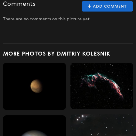
Comments
ADD COMMENT
There are no comments on this picture yet
MORE PHOTOS BY DMITRIY KOLESNIK