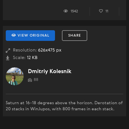
1542
11
VIEW ORIGINAL
SHARE
Resolution:
626x475 px
Scale:
12 KB
Dmitriy Kolesnik
88
Saturn at 16-18 degrees above the horizon. Derotation of
20 stacks in WinJupos, with 800 frames in each stack.