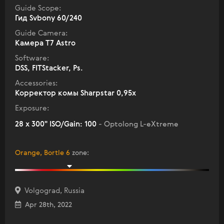
Guide Scope:
Гид Svbony 60/240
Guide Camera:
Камера T7 Astro
Software:
DSS, FITStacker, Ps.
Accessories:
Корректор комы Sharpstar 0,95х
Exposure:
28 x 300" ISO/Gain: 100
- Optolong L-eXtreme
Orange, Bortle 6
zone
:
Volgograd, Russia
Apr 28th, 2022