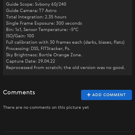
Guide Scope: Svbony 60/240
Guide Camera: T7 Astro
Total Integration: 2.35 hours
Single Frame Exposure: 300 seconds
Bin: 1x1, Sensor Temperature: -5°C
ISO/Gain: 100
Full calibration with 30 frames each (darks, biases, flats)
Processing: DSS, FITStacker, Ps.
Sky Brightness: Bortle Orange Zone.
Capture Date: 29.04.22
Reprocessed from scratch; the old version was no good.
Comments
ADD COMMENT
There are no comments on this picture yet