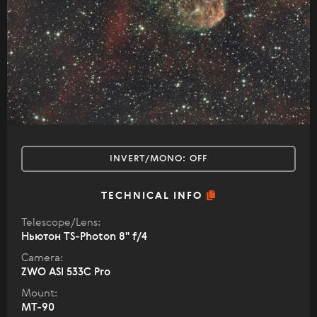
INVERT/MONO:
OFF
TECHNICAL INFO
Telescope/Lens:
Ньютон TS-Photon 8" f/4
Camera:
ZWO ASI 533C Pro
Mount:
MT-90