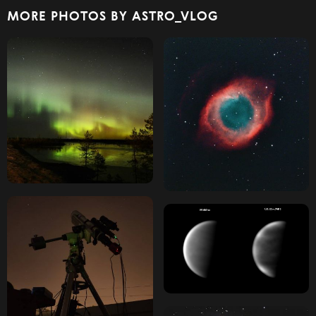
MORE PHOTOS BY ASTRO_VLOG