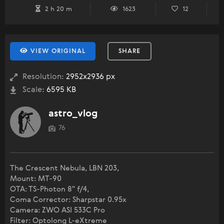
2 h 20 m
1623
12
VIEW ORIGINAL
SHARE
Resolution:
2952x2936 px
Scale:
6595 KB
astro_vlog
76
The Crescent Nebula, LBN 203,
Mount: MT-90
OTA: TS-Photon 8" f/4,
Coma Corrector: Sharpstar 0.95x
Camera: ZWO ASI 533C Pro
Filter: Optolong L-eXtreme