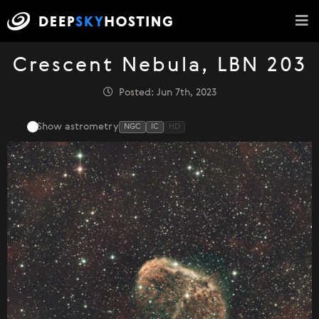
Crescent Nebula, LBN 203
Posted: Jun 7th, 2023
Show astrometry
NGC
IC
HD