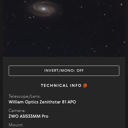
INVERT/MONO:
OFF
TECHNICAL INFO
Telescope/Lens:
William Optics Zenithstar 81 APO
Camera:
ZWO ASI533MM Pro
Mount: