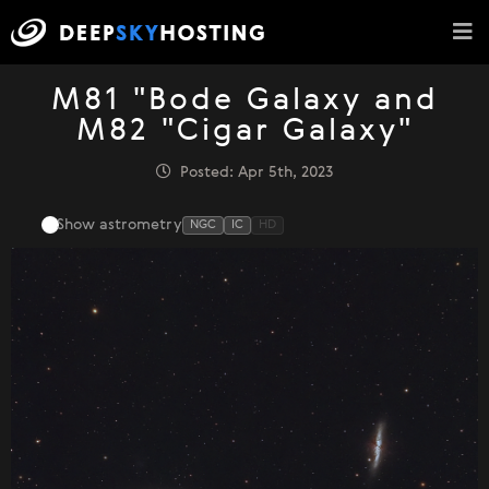
M81 "Bode Galaxy and
M82 "Cigar Galaxy"
Posted: Apr 5th, 2023
Show astrometry
NGC
IC
HD