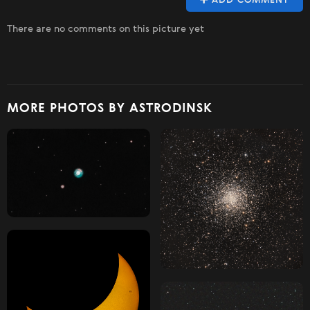
ADD COMMENT
There are no comments on this picture yet
MORE PHOTOS BY ASTRODINSK