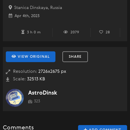
Stanica Dinskaya, Russia
Apr 4th, 2023
3 h 0 m
2079
28
VIEW ORIGINAL
SHARE
Resolution:
2726x2675 px
Scale:
32513 KB
AstroDinsk
323
Comments