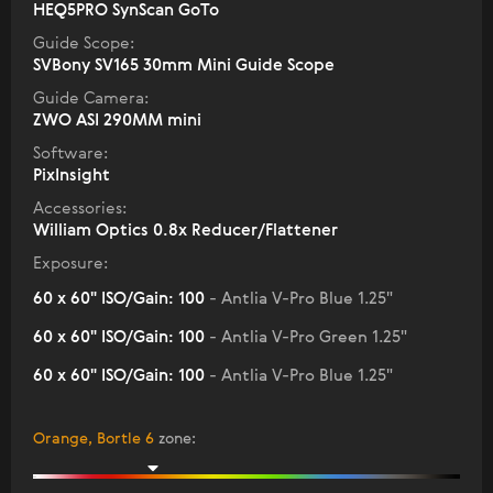
HEQ5PRO SynScan GoTo
Guide Scope:
SVBony SV165 30mm Mini Guide Scope
Guide Camera:
ZWO ASI 290MM mini
Software:
PixInsight
Accessories:
William Optics 0.8x Reducer/Flattener
Exposure:
60 x 60" ISO/Gain: 100
- Antlia V-Pro Blue 1.25"
60 x 60" ISO/Gain: 100
- Antlia V-Pro Green 1.25"
60 x 60" ISO/Gain: 100
- Antlia V-Pro Blue 1.25"
Orange, Bortle 6
zone
: