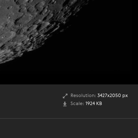
Resolution:
3427x2050 px
Scale:
1924 KB