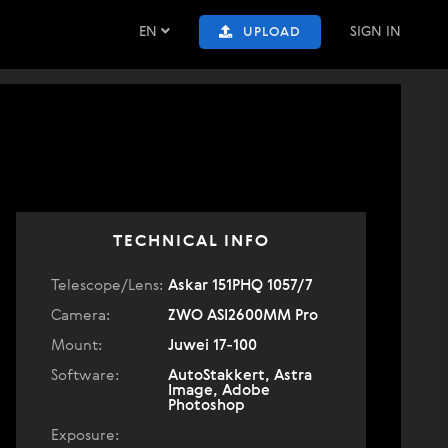
EN
SIGN IN
UPLOAD
TECHNICAL INFO
Telescope/Lens:
Askar 151PHQ 1057/7
Camera:
ZWO ASI2600MM Pro
Mount:
Juwei 17-100
Software:
AutoStakkert, Astra
Image, Adobe
Photoshop
Exposure: