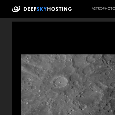
ASTROPHOT