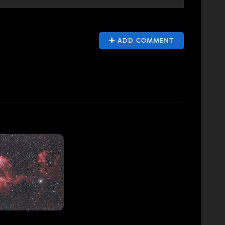
ADD COMMENT