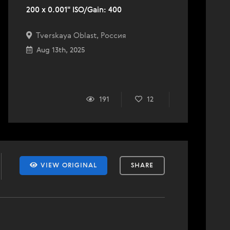
200 x 0.001" ISO/Gain: 400
Tverskaya Oblast, Россия
Aug 13th, 2025
191
12
VIEW ORIGINAL
SHARE