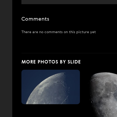
Comments
There are no comments on this picture yet
MORE PHOTOS BY SLIDE