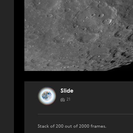
Slide
21
Stack of 200 out of 2000 frames.