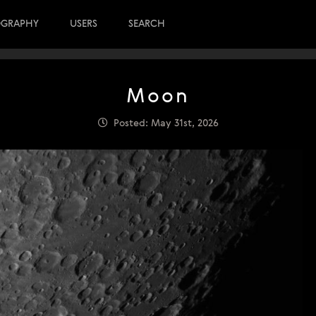
OGRAPHY
USERS
SEARCH
Moon
Posted: May 31st, 2026