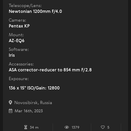
Telescope/Lens:
Newtonian 1200mm F/4.0
Camera:
Pentax KP
Mount:
AZ-EQ6
Software:
Iris
Accessories:
ASA corrector-reducer to 854 mm F/2.8
Exposure:
136 x 15" ISO/Gain: 12800
Novosibirsk, Russia
Mar 16th, 2023
34 m
1379
5