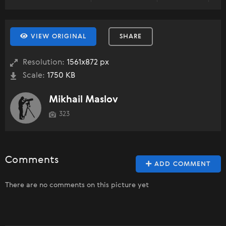
VIEW ORIGINAL
SHARE
Resolution:
1561x872 px
Scale:
1750 KB
Mikhail Maslov
323
Comments
ADD COMMENT
There are no comments on this picture yet