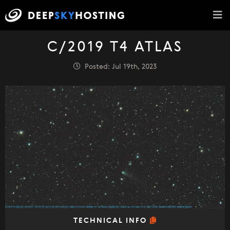
C/2019 T4 ATLAS
Posted: Jul 19th, 2023
TECHNICAL INFO