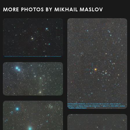
MORE PHOTOS BY MIKHAIL MASLOV