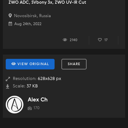
ZWO ADC, SVbony 3x, ZWO UV-IR Cut
Novosibirsk, Russia
Aug 24th, 2022
2140
17
VIEW ORIGINAL
SHARE
Resolution:
628x628 px
Scale:
37 KB
Alex Ch
170