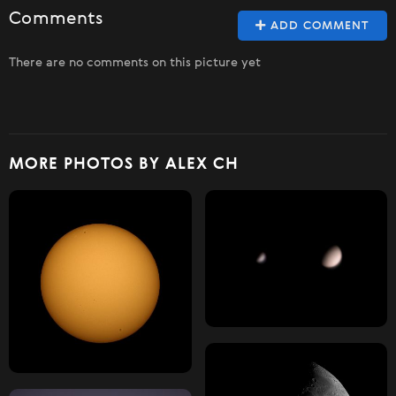
Comments
ADD COMMENT
There are no comments on this picture yet
MORE PHOTOS BY ALEX CH