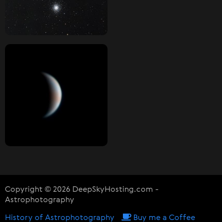
Copyright © 2026 DeepSkyHosting.com -
Astrophotography
History of Astrophotography
Buy me a Coffee