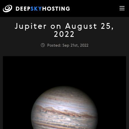
Jupiter on August 25,
2022
Posted: Sep 21st, 2022