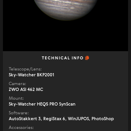
TECHNICAL INFO
Telescope/Lens:
Sky-Watcher BKP2001
Camera:
ZWO ASI 462 MC
Mount:
Sky-Watcher HEQ5 PRO SynScan
Software:
AutoStakkert 3, RegiStax 6, WinJUPOS, PhotoShop
Accessories: