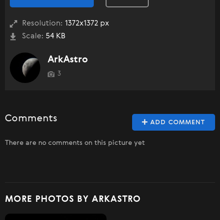
Resolution:
1372x1372 px
Scale:
54 KB
ArkAstro
3
Comments
ADD COMMENT
There are no comments on this picture yet
MORE PHOTOS BY ARKASTRO