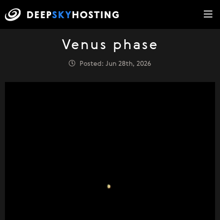
Venus phase
Posted: Jun 28th, 2026