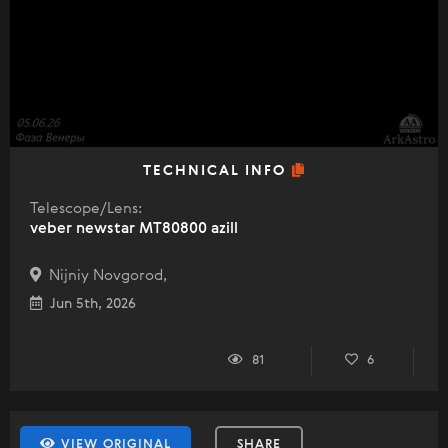
TECHNICAL INFO
Telescope/Lens:
veber newstar MT80800 azill
Nijniy Novgorod,
Jun 5th, 2026
81
6
VIEW ORIGINAL
SHARE