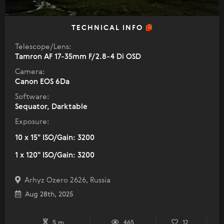
TECHNICAL INFO
Telescope/Lens:
Tamron AF 17-35mm F/2.8-4 Di OSD
Camera:
Canon EOS 6Da
Software:
Sequator, Darktable
Exposure:
10 x 15" ISO/Gain: 3200
1 x 120" ISO/Gain: 3200
Arhyz Ozero 2626, Russia
Aug 28th, 2025
5 m
465
12