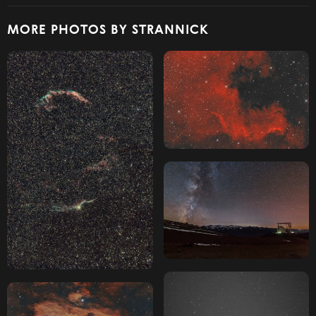
MORE PHOTOS BY STRANNICK