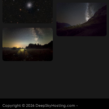
Copyright © 2026 DeepSkyHosting.com -