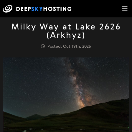
Milky Way at Lake 2626
(Arkhyz)
Posted: Oct 19th, 2025