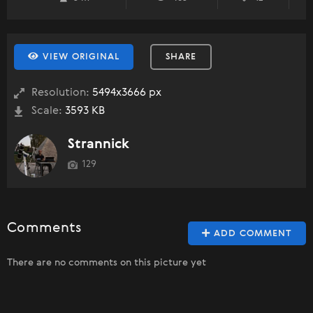
VIEW ORIGINAL
SHARE
Resolution:
5494x3666 px
Scale:
3593 KB
Strannick
129
Comments
ADD COMMENT
There are no comments on this picture yet