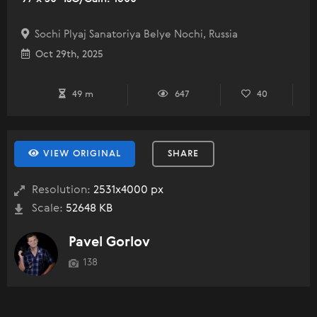
Sochi Plyaj Sanatoriya Belye Nochi, Russia
Oct 29th, 2025
49 m
647
40
VIEW ORIGINAL
SHARE
Resolution:
2531x4000 px
Scale:
52648 KB
Pavel Gorlov
138