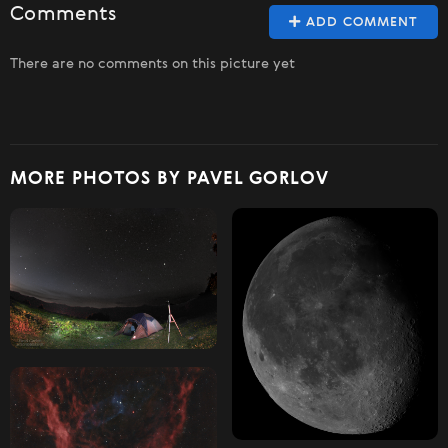
Comments
ADD COMMENT
There are no comments on this picture yet
MORE PHOTOS BY PAVEL GORLOV