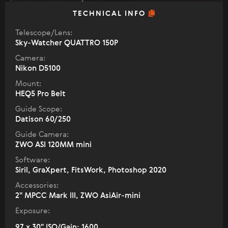
TECHNICAL INFO
Telescope/Lens:
Sky-Watcher QUATTRO 150P
Camera:
Nikon D5100
Mount:
HEQ5 Pro Belt
Guide Scope:
Datison 60/250
Guide Camera:
ZWO ASI 120MM mini
Software:
Siril, GraXpert, FitsWork, Photoshop 2020
Accessories:
2" МPCC Mark III, ZWO AsiAir-mini
Exposure:
97 x 30" ISO/Gain: 1600