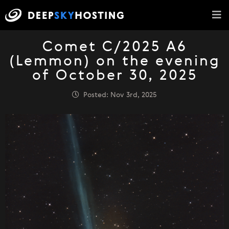
Comet C/2025 A6
(Lemmon) on the evening
of October 30, 2025
Posted: Nov 3rd, 2025