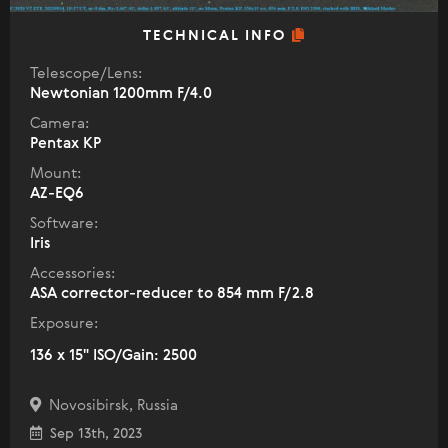
TECHNICAL INFO
Telescope/Lens:
Newtonian 1200mm F/4.0
Camera:
Pentax KP
Mount:
AZ-EQ6
Software:
Iris
Accessories:
ASA corrector-reducer to 854 mm F/2.8
Exposure:
136 x 15" ISO/Gain: 2500
Novosibirsk, Russia
Sep 13th, 2023