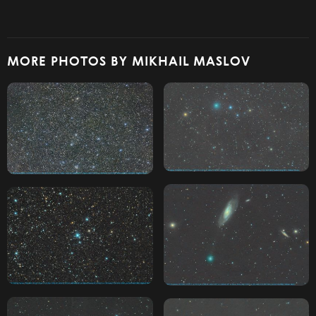
MORE PHOTOS BY MIKHAIL MASLOV