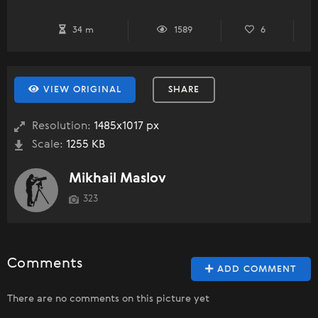
34 m
1589
6
VIEW ORIGINAL
SHARE
Resolution:
1485x1017 px
Scale:
1255 KB
Mikhail Maslov
323
Comments
ADD COMMENT
There are no comments on this picture yet