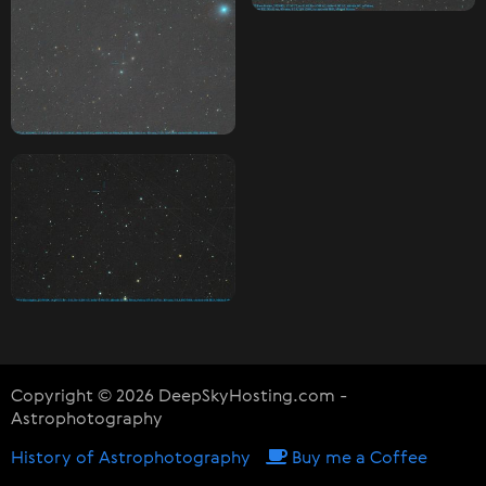
Copyright © 2026 DeepSkyHosting.com -
Astrophotography
History of Astrophotography
Buy me a Coffee