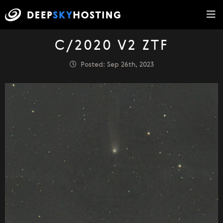
C/2020 V2 ZTF
Posted: Sep 26th, 2023