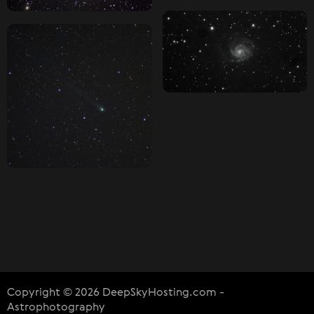
Copyright © 2026 DeepSkyHosting.com -
Astrophotography