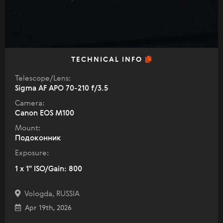
TECHNICAL INFO
Telescope/Lens:
Sigma AF APO 70-210 f/3.5
Camera:
Canon EOS M100
Mount:
Подоконник
Exposure:
1 x 1" ISO/Gain: 800
Vologda, RUSSIA
Apr 19th, 2026