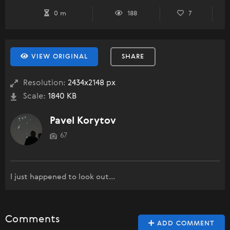
0 m
188
7
VIEW ORIGINAL
SHARE
Resolution:
2434x2148 px
Scale:
1840 KB
Pavel Korytov
67
I just happened to look out...
Comments
ADD COMMENT