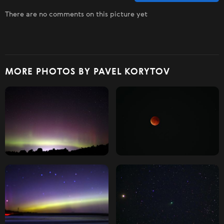
There are no comments on this picture yet
MORE PHOTOS BY PAVEL KORYTOV