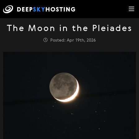
The Moon in the Pleiades
Posted: Apr 19th, 2026