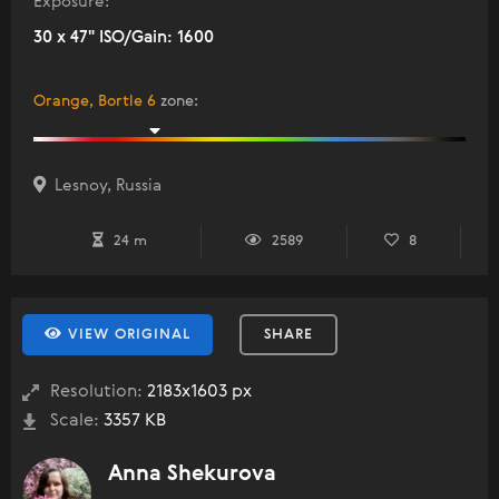
Exposure:
30 x 47" ISO/Gain: 1600
Orange, Bortle 6
zone
:
Lesnoy, Russia
24 m
2589
8
VIEW ORIGINAL
SHARE
Resolution:
2183x1603 px
Scale:
3357 KB
Anna Shekurova