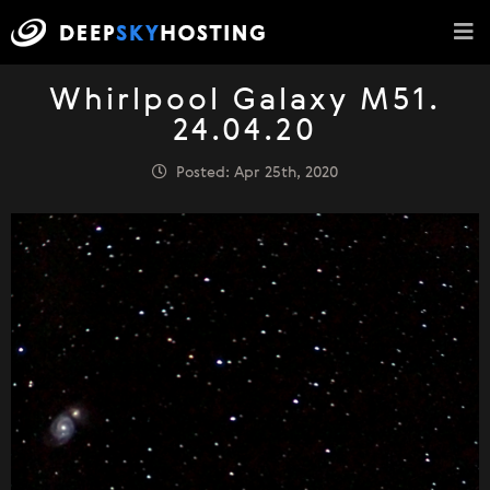
Whirlpool Galaxy M51.
24.04.20
Posted: Apr 25th, 2020