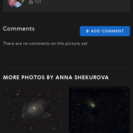
522
Comments
ADD COMMENT
There are no comments on this picture yet
MORE PHOTOS BY ANNA SHEKUROVA