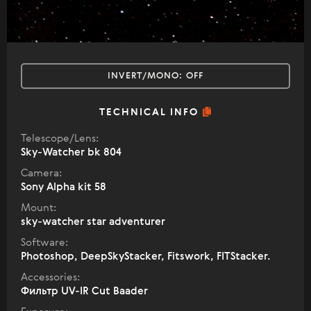
INVERT/MONO:
OFF
TECHNICAL INFO
Telescope/Lens:
Sky-Watcher bk 804
Camera:
Sony Alpha kit 58
Mount:
sky-watcher star adventurer
Software:
Photoshop, DeepSkyStacker, Fitswork, FITStacker.
Accessories:
Фильтр UV-IR Cut Baader