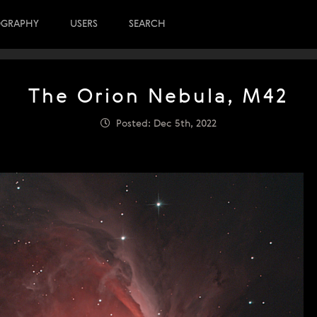
OGRAPHY
USERS
SEARCH
The Orion Nebula, M42
Posted: Dec 5th, 2022