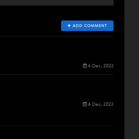
ADD COMMENT
6 Dec, 2022
6 Dec, 2022