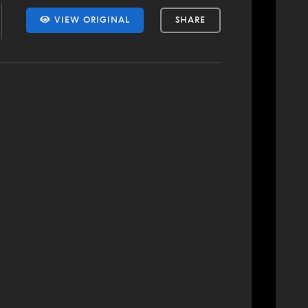
VIEW ORIGINAL
SHARE