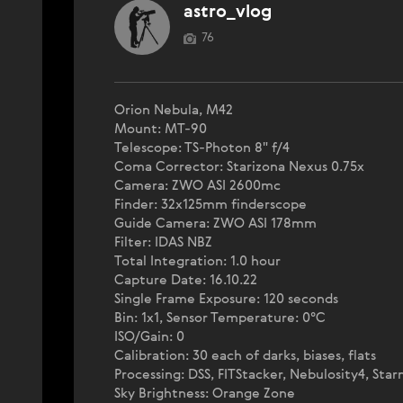
astro_vlog
76
Orion Nebula, M42
Mount: MT-90
Telescope: TS-Photon 8" f/4
Coma Corrector: Starizona Nexus 0.75x
Camera: ZWO ASI 2600mc
Finder: 32x125mm finderscope
Guide Camera: ZWO ASI 178mm
Filter: IDAS NBZ
Total Integration: 1.0 hour
Capture Date: 16.10.22
Single Frame Exposure: 120 seconds
Bin: 1x1, Sensor Temperature: 0°C
ISO/Gain: 0
Calibration: 30 each of darks, biases, flats
Processing: DSS, FITStacker, Nebulosity4, Star
Sky Brightness: Orange Zone