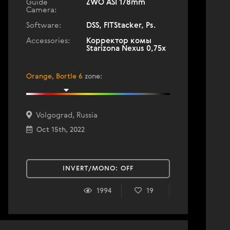
Guide
ZWO ASI 178mm
Camera:
Software:
DSS, FITStacker, Ps.
Accessories:
Корректор комы
Starizona Nexus 0,75х
Orange, Bortle 6
zone
:
Volgograd, Russia
Oct 15th, 2022
INVERT/MONO:
OFF
1994
19