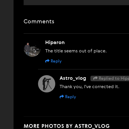
Comments
Hiparon
The title seems out of place.
Reply
Astro_vlog
Replied to Hip
Thank you, I've corrected it.
Reply
MORE PHOTOS BY ASTRO_VLOG