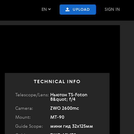
EN
SIGN IN
UPLOAD
TECHNICAL INFO
Telescope/Lens:
Ньютон TS-Foton
8&quot; f/4
Camera:
ZWO 2600mc
Mount:
MT-90
Guide Scope:
мини гид 32х125мм