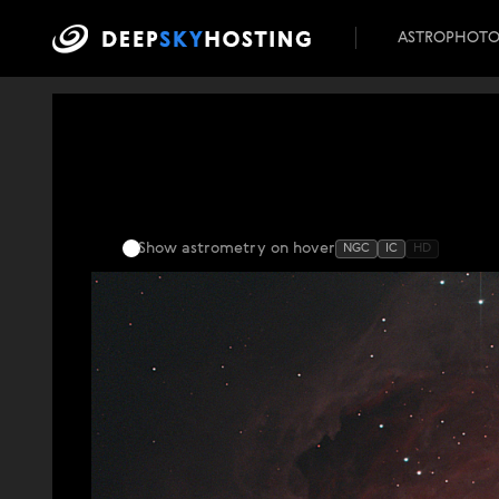
ASTROPHOT
Show astrometry
on hover
NGC
IC
HD