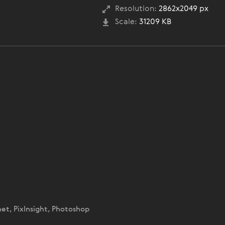
Resolution:
2862x2049 px
Scale:
31209 KB
net, PixInsight, Photoshop