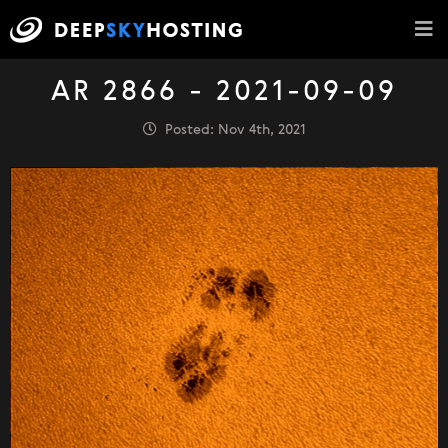
AR 2866 - 2021-09-09
Posted: Nov 4th, 2021