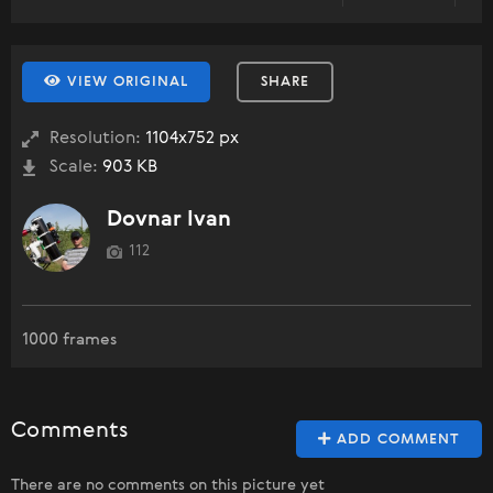
VIEW ORIGINAL
SHARE
Resolution:
1104x752 px
Scale:
903 KB
Dovnar Ivan
112
1000 frames
Comments
ADD COMMENT
There are no comments on this picture yet