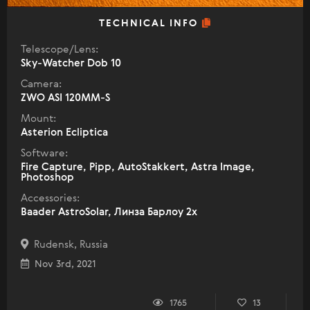
TECHNICAL INFO
Telescope/Lens:
Sky-Watcher Dob 10
Camera:
ZWO ASI 120MM-S
Mount:
Asterion Ecliptica
Software:
Fire Capture, Pipp, AutoStakkert, Astra Image,
Photoshop
Accessories:
Baader AstroSolar, Линза Барлоу 2х
Rudensk, Russia
Nov 3rd, 2021
1765
13