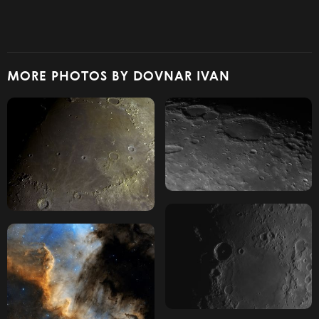
MORE PHOTOS BY DOVNAR IVAN