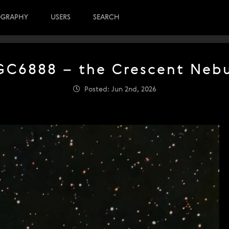
OGRAPHY
USERS
SEARCH
C6888 – the Crescent Neb
Posted: Jun 2nd, 2026