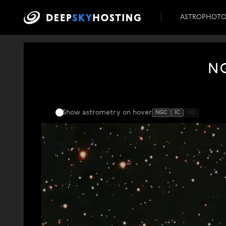
ASTROPHOT
NG
Show astrometry
on hover
NGC
IC
HD