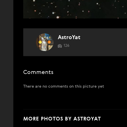
AstroYat
126
Comments
There are no comments on this picture yet
MORE PHOTOS BY ASTROYAT