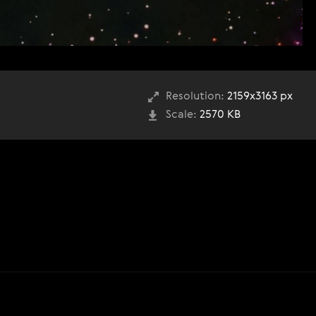
Resolution:
2159x3163 px
Scale:
2570 KB