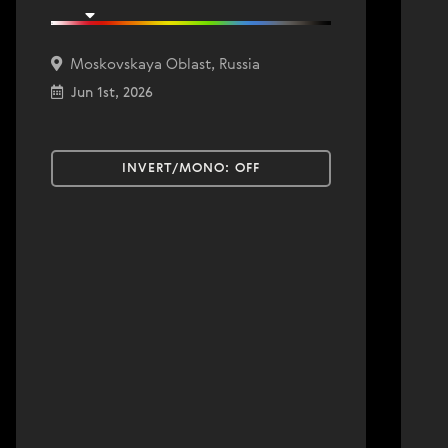
Moskovskaya Oblast, Russia
Jun 1st, 2026
INVERT/MONO:
OFF