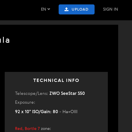
EN
SIGN IN
UPLOAD
ula
TECHNICAL INFO
Telescope/Lens:
ZWO SeeStar S50
Exposure:
92 x 10" ISO/Gain: 80
- Ha+OIII
Red, Bortle 7
zone
: