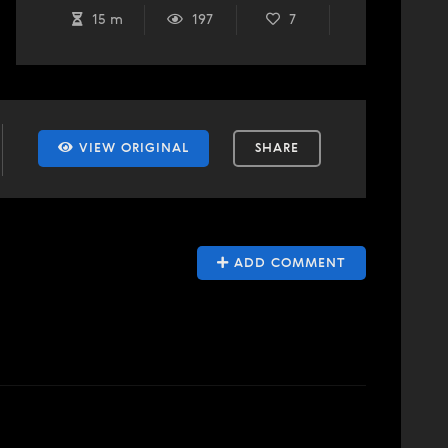
15 m
197
7
VIEW ORIGINAL
SHARE
ADD COMMENT