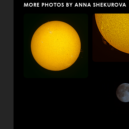
MORE PHOTOS BY ANNA SHEKUROVA