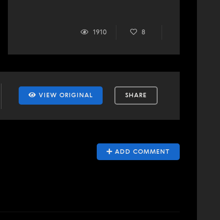
1910
8
VIEW ORIGINAL
SHARE
ADD COMMENT