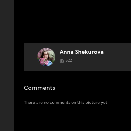
Anna Shekurova
522
Comments
There are no comments on this picture yet