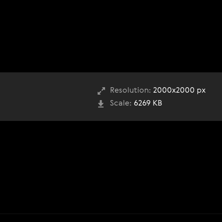
Resolution:
2000x2000 px
Scale:
6269 KB