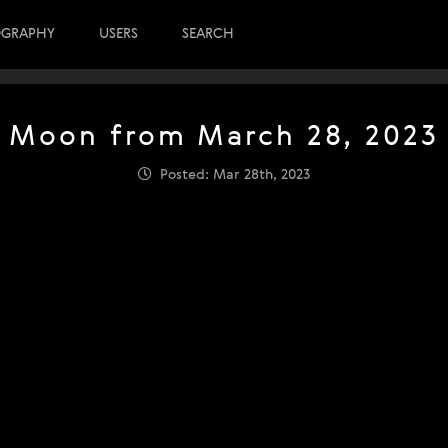
OGRAPHY
USERS
SEARCH
Moon from March 28, 2023
Posted: Mar 28th, 2023