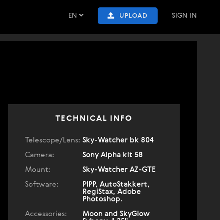
EN
SIGN IN
UPLOAD
TECHNICAL INFO
Telescope/Lens:
Sky-Watcher bk 804
Camera:
Sony Alpha kit 58
Mount:
Sky-Watcher AZ-GTE
Software:
PIPP, AutoStakkert,
RegiStax, Adobe
Photoshop.
Accessories:
Moon and SkyGlow