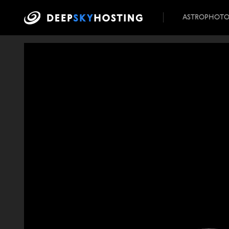
ASTROPHOT