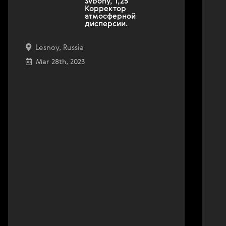
Svbony, 1,25''
Корректор
атмосферной
дисперсии.
Lesnoy, Russia
Mar 28th, 2023