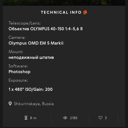
TECHNICAL INFO
Telescope/Lens:
Объектив OLYMPUS 40-150 1:4-5,6 R
Camera:
Olympus OMD EM 5 Markii
Mount:
неподвижный штатив
Software:
Photoshop
Exposure:
1 x 480" ISO/Gain: 200
Shkurinskaya, Russia
8 m
2185
3