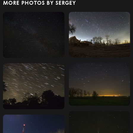
MORE PHOTOS BY SERGEY