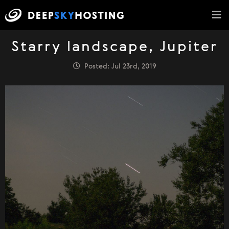
Starry landscape, Jupiter
Posted: Jul 23rd, 2019