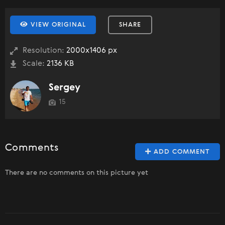
VIEW ORIGINAL
SHARE
Resolution:
2000x1406 px
Scale:
2136 KB
Sergey
15
Comments
ADD COMMENT
There are no comments on this picture yet