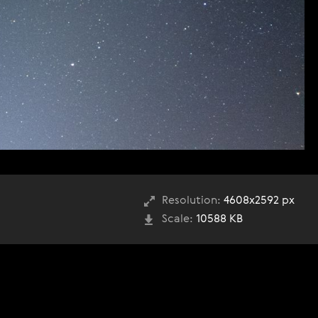
Resolution:
4608x2592 px
Scale:
10588 KB