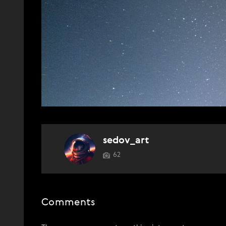
sedov_art
62
Comments