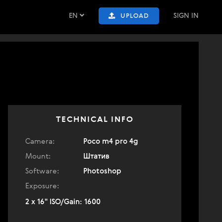
EN
SIGN IN
UPLOAD
TECHNICAL INFO
Camera:
Poco m4 pro 4g
Mount:
Штатив
Software:
Photoshop
Exposure:
2 x 16" ISO/Gain: 1600