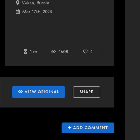
Vyksa, Russia
Mar 17th, 2023
1 m
1608
4
VIEW ORIGINAL
SHARE
ADD COMMENT