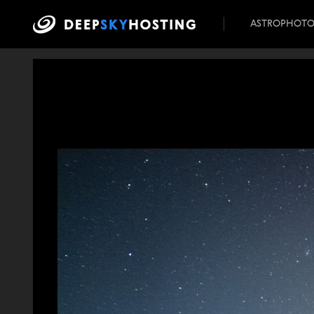
ASTROPHOT