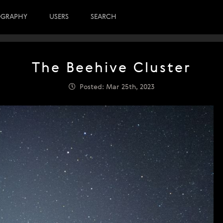
OGRAPHY
USERS
SEARCH
The Beehive Cluster
Posted: Mar 25th, 2023