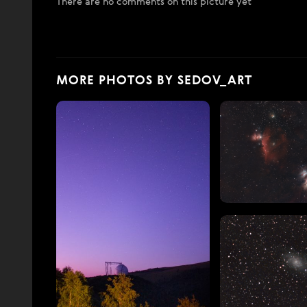
There are no comments on this picture yet
MORE PHOTOS BY SEDOV_ART