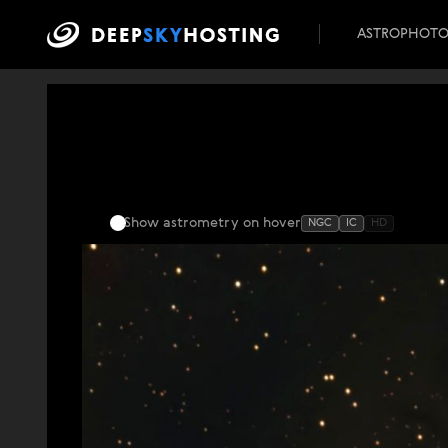
ASTROPHOT
Show astrometry
on hover
NGC
IC
HD