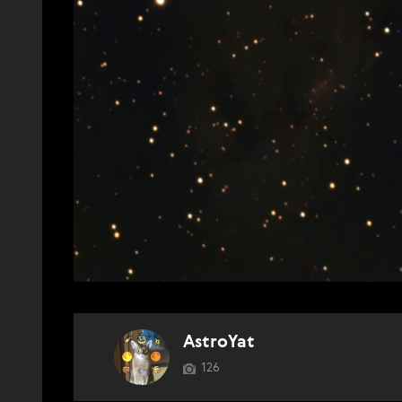
AstroYat
126