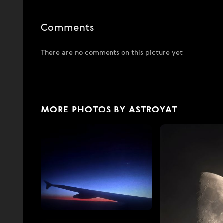
Comments
There are no comments on this picture yet
MORE PHOTOS BY ASTROYAT