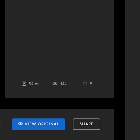
54 m
144
5
VIEW ORIGINAL
SHARE