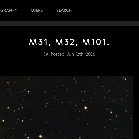
OGRAPHY
USERS
SEARCH
M31, M32, M101.
Posted: Jun 12th, 2026