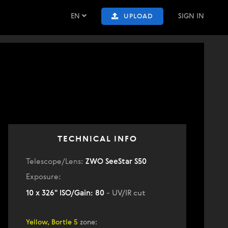
EN
SIGN IN
UPLOAD
TECHNICAL INFO
Telescope/Lens:
ZWO SeeStar S50
Exposure:
10 x 326" ISO/Gain: 80
- UV/IR cut
Yellow, Bortle 5
zone
: