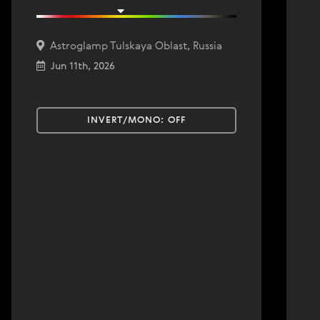
Astroglamp Tulskaya Oblast, Russia
Jun 11th, 2026
INVERT/MONO:
OFF