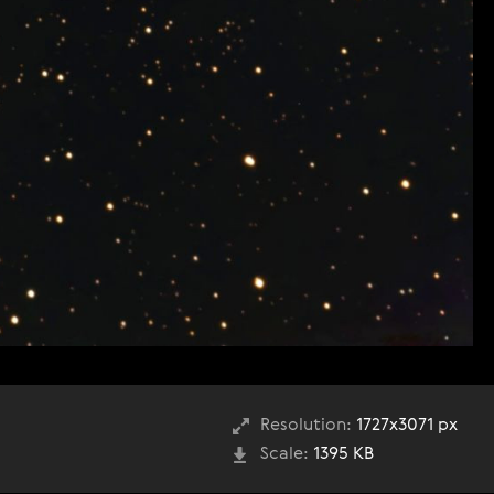
Resolution:
1727x3071 px
Scale:
1395 KB