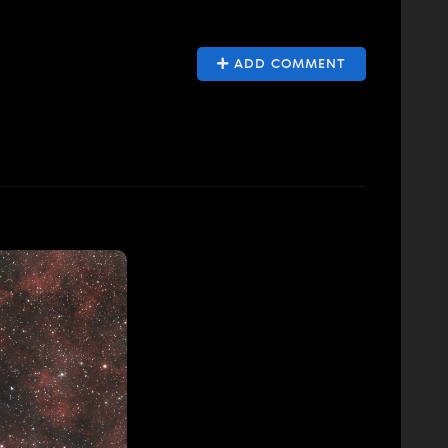
ADD COMMENT