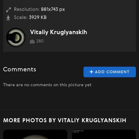
Resolution:
881x743 px
Scale:
3929 KB
Vitaliy Kruglyanskih
280
Comments
ADD COMMENT
There are no comments on this picture yet
MORE PHOTOS BY VITALIY KRUGLYANSKIH