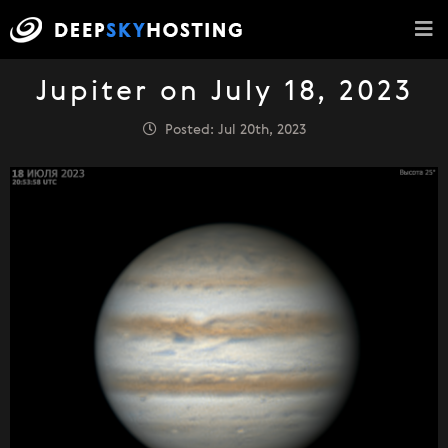
Jupiter on July 18, 2023
Posted: Jul 20th, 2023