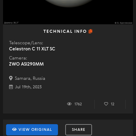
TECHNICAL INFO
Telescope/Lens:
Celestron C 11 XLT SC
Camera:
ZWO ASI290MM
Samara, Russia
Jul 19th, 2023
1762
12
VIEW ORIGINAL
SHARE