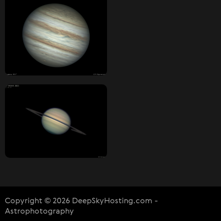
Copyright © 2026 DeepSkyHosting.com -
Astrophotography