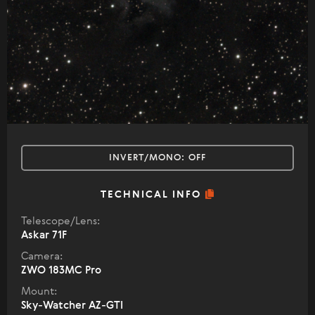
INVERT/MONO:
OFF
TECHNICAL INFO
Telescope/Lens:
Askar 71F
Camera:
ZWO 183MC Pro
Mount:
Sky-Watcher AZ-GTI