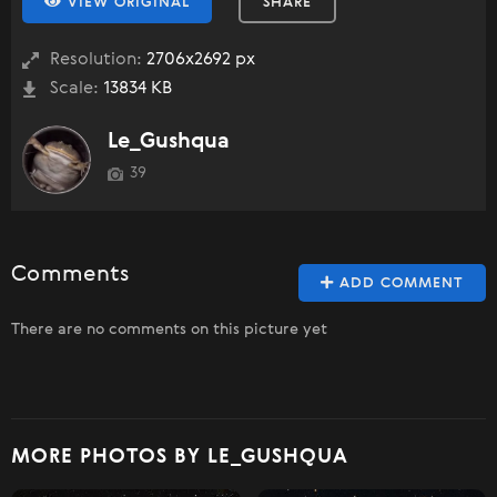
VIEW ORIGINAL
SHARE
Resolution:
2706x2692 px
Scale:
13834 KB
Le_Gushqua
39
Comments
ADD COMMENT
There are no comments on this picture yet
MORE PHOTOS BY LE_GUSHQUA