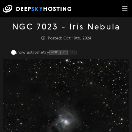
NGC 7023 - Iris Nebula
Posted: Oct 10th, 2024
Show astrometry
NGC
IC
HD