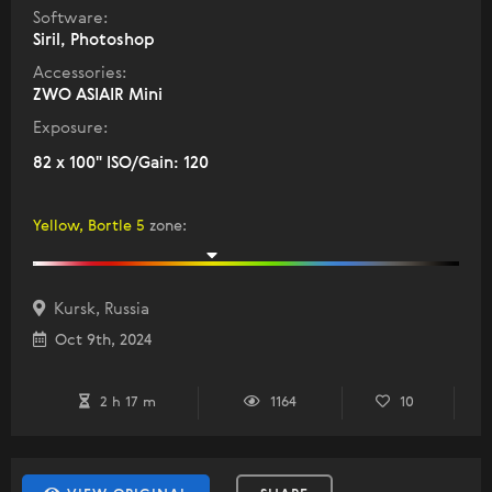
Software:
Siril, Photoshop
Accessories:
ZWO ASIAIR Mini
Exposure:
82 x 100" ISO/Gain: 120
Yellow, Bortle 5
zone
:
Kursk, Russia
Oct 9th, 2024
2 h 17 m
1164
10