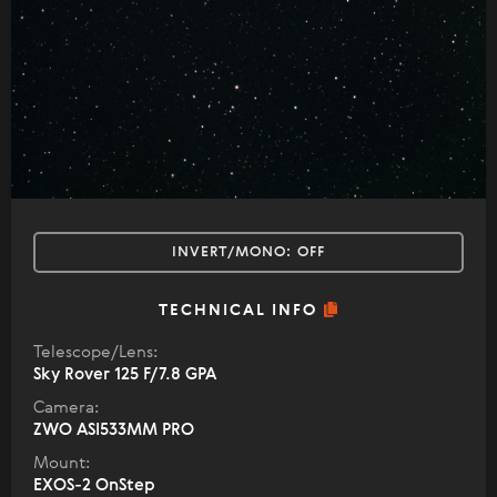
INVERT/MONO:
OFF
TECHNICAL INFO
Telescope/Lens:
Sky Rover 125 F/7.8 GPA
Camera:
ZWO ASI533MM PRO
Mount:
EXOS-2 OnStep