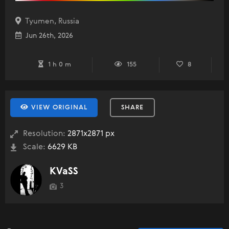
Tyumen, Russia
Jun 26th, 2026
1 h 0 m
155
8
VIEW ORIGINAL
SHARE
Resolution:
2871x2871 px
Scale:
6629 KB
KVaSS
3