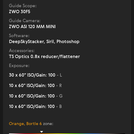
Guide Scope:
ZWO 30F5
Guide Camera:
ZWO ASI 120 MM MINI
Software:
DeepSkyStacker, Siril, Photoshop
Accessories:
TS Optics 0.8x reducer/flattener
Exposure:
30 x 60" ISO/Gain: 100
- L
10 x 60" ISO/Gain: 100
- R
10 x 60" ISO/Gain: 100
- G
10 x 60" ISO/Gain: 100
- B
Orange, Bortle 6
zone
: