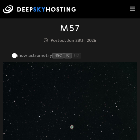
M57
Posted: Jun 28th, 2026
Show astrometry
NGC
IC
HD