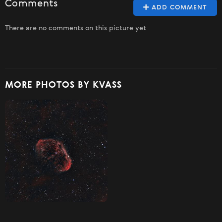
Comments
ADD COMMENT
There are no comments on this picture yet
MORE PHOTOS BY KVASS