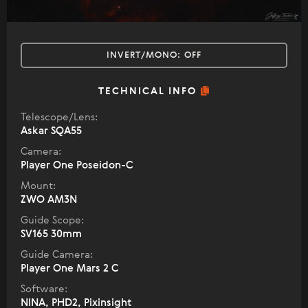
INVERT/MONO:
OFF
TECHNICAL INFO
Telescope/Lens:
Askar SQA55
Camera:
Player One Poseidon-C
Mount:
ZWO AM3N
Guide Scope:
SV165 30mm
Guide Camera:
Player One Mars 2 C
Software:
NINA, PHD2, Pixinsight