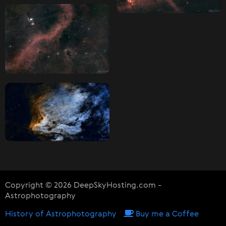
Copyright © 2026 DeepSkyHosting.com -
Astrophotography
History of Astrophotography
Buy me a Coffee