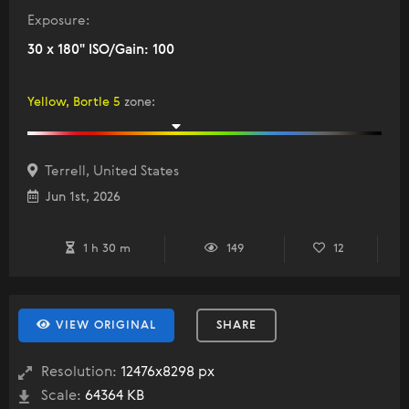
Exposure:
30 x 180" ISO/Gain: 100
Yellow, Bortle 5
zone
:
Terrell, United States
Jun 1st, 2026
1 h 30 m
149
12
VIEW ORIGINAL
SHARE
Resolution:
12476x8298 px
Scale:
64364 KB