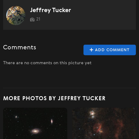
Jeffrey Tucker
21
Comments
ADD COMMENT
There are no comments on this picture yet
MORE PHOTOS BY JEFFREY TUCKER