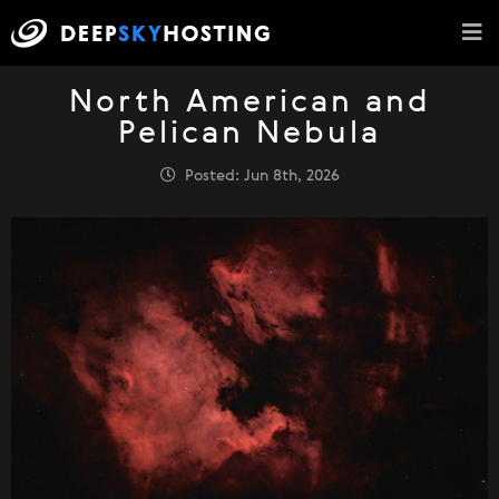
North American and
Pelican Nebula
Posted: Jun 8th, 2026