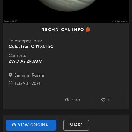
TECHNICAL INFO
Telescope/Lens:
Celestron C 11 XLT SC
Camera:
ZWO ASI290MM
Samara, Russia
Feb 9th, 2024
1548
11
VIEW ORIGINAL
SHARE