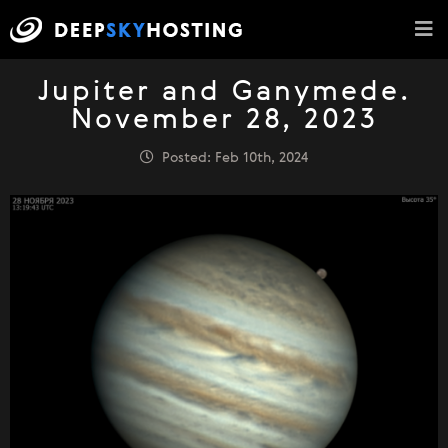
Jupiter and Ganymede.
November 28, 2023
Posted: Feb 10th, 2024