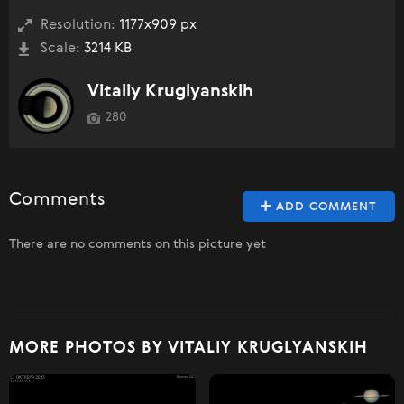
Resolution:
1177x909 px
Scale:
3214 KB
Vitaliy Kruglyanskih
280
Comments
ADD COMMENT
There are no comments on this picture yet
MORE PHOTOS BY VITALIY KRUGLYANSKIH