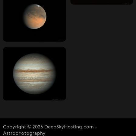
Copyright © 2026 DeepSkyHosting.com -
Astrophotography