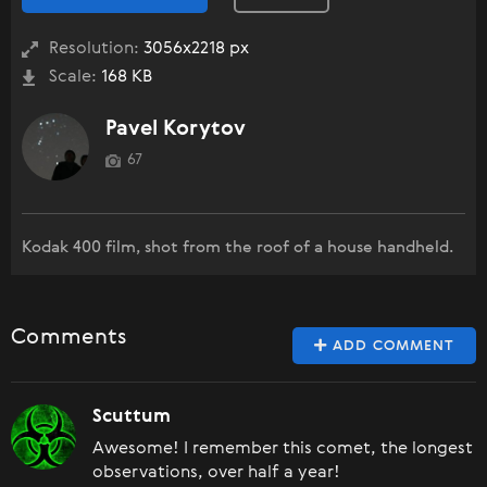
Resolution:
3056x2218 px
Scale:
168 KB
Pavel Korytov
67
Kodak 400 film, shot from the roof of a house handheld.
Comments
ADD COMMENT
Scuttum
Awesome! I remember this comet, the longest
observations, over half a year!