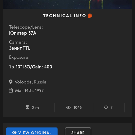
TECHNICAL INFO
Telescope/Lens:
Юпитер 37А
Camera:
Зенит TTL
Exposure:
1 x 10" ISO/Gain: 400
Vologda, Russia
Mar 14th, 1997
0 m
1046
7
VIEW ORIGINAL
SHARE