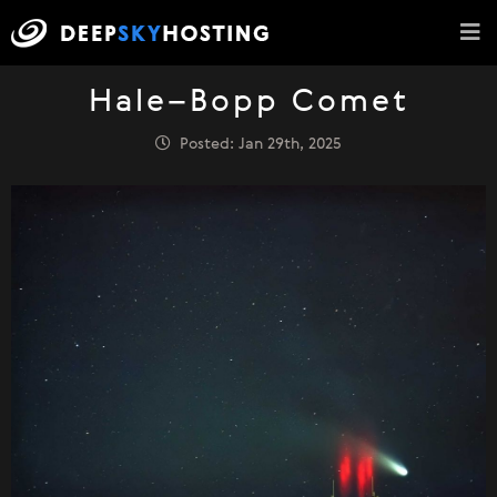
Hale–Bopp Comet
Posted: Jan 29th, 2025