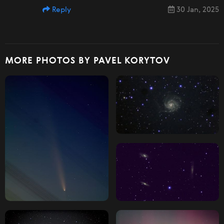
Reply
30 Jan, 2025
MORE PHOTOS BY PAVEL KORYTOV