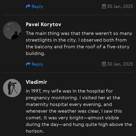
Reply
30 Jan, 2025
Pavel Korytov
The main thing was that there weren't so many
streetlights in the city. I observed both from
the balcony and from the roof of a five-story
building.
Reply
30 Jan, 2025
Vladimir
In 1997, my wife was in the hospital for
pregnancy monitoring. I visited her at the
maternity hospital every evening, and
whenever the weather was clear, I saw this
comet. It was very bright—almost visible
during the day—and hung quite high above the
horizon.