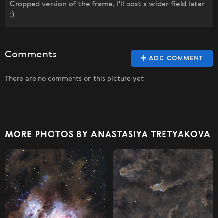
Cropped version of the frame, I'll post a wider field later
:)
Comments
ADD COMMENT
There are no comments on this picture yet
MORE PHOTOS BY ANASTASIYA TRETYAKOVA