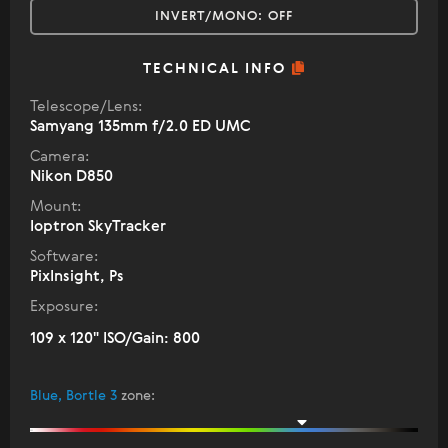
INVERT/MONO:
OFF
TECHNICAL INFO
Telescope/Lens:
Samyang 135mm f/2.0 ED UMC
Camera:
Nikon D850
Mount:
Ioptron SkyTracker
Software:
PixInsight, Ps
Exposure:
109 x 120" ISO/Gain: 800
Blue, Bortle 3
zone
: