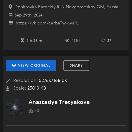
Dpokrovka Bateckiy R-N Novgorodskoy Obl, Russia
Sep 29th, 2024
https://vk.com/cerba?w=wall...
3 h 38 m
1354
37
VIEW ORIGINAL
SHARE
Resolution:
5276x7168 px
Scale:
23819 KB
Anastasiya Tretyakova
30