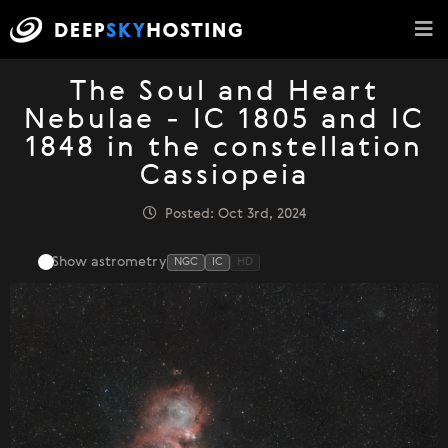
The Soul and Heart
Nebulae - IC 1805 and IC
1848 in the constellation
Cassiopeia
Posted: Oct 3rd, 2024
Show astrometry
NGC
IC
HD