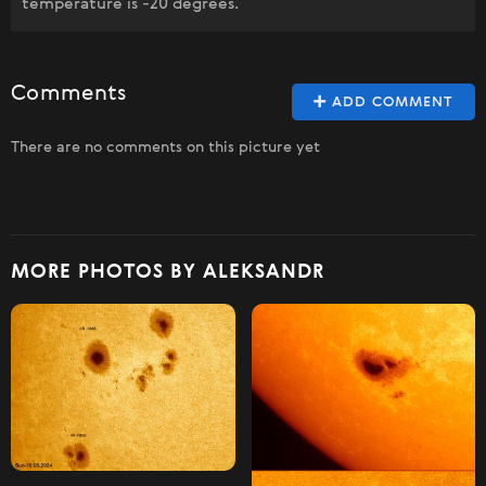
temperature is -20 degrees.
Comments
ADD COMMENT
There are no comments on this picture yet
MORE PHOTOS BY ALEKSANDR