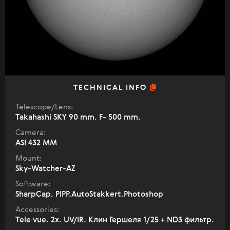
TECHNICAL INFO
Telescope/Lens:
Takahashi SKY 90 mm. F- 500 mm.
Camera:
ASI 432 MM
Mount:
Sky-Watcher-AZ
Software:
SharpCap. PIPP.AutoStakkert.Photoshop
Accessories:
Tele vue. 2x. UV/IR. Клин Гершеля 1/25 + ND3 фильтр.