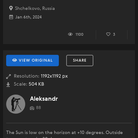
Shchelkovo, Russia
Jan 6th, 2024
1100
3
VIEW ORIGINAL
SHARE
Resolution:
1192x1192 px
Scale:
504 KB
Aleksandr
88
The Sun is low on the horizon at +10 degrees. Outside