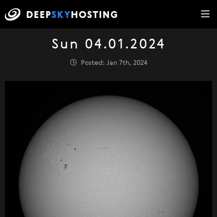
Sun 04.01.2024
Posted: Jan 7th, 2024