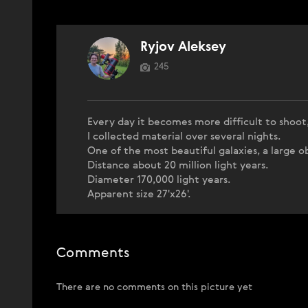
Ryjov Aleksey
245
Every day it becomes more difficult to shoot,
I collected material over several nights.
One of the most beautiful galaxies, a large o
Distance about 20 million light years.
Diameter 170,000 light years.
Apparent size 27'x26'.
Comments
There are no comments on this picture yet