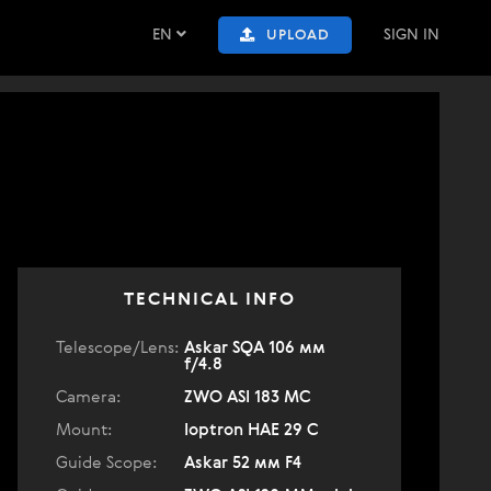
EN
SIGN IN
UPLOAD
TECHNICAL INFO
Telescope/Lens:
Askar SQA 106 мм
f/4.8
Camera:
ZWO ASI 183 MC
Mount:
Ioptron HAE 29 C
Guide Scope:
Askar 52 мм F4