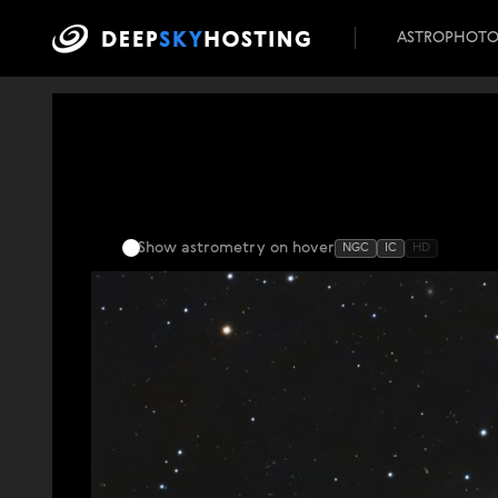
ASTROPHOT
Show astrometry
on hover
NGC
IC
HD