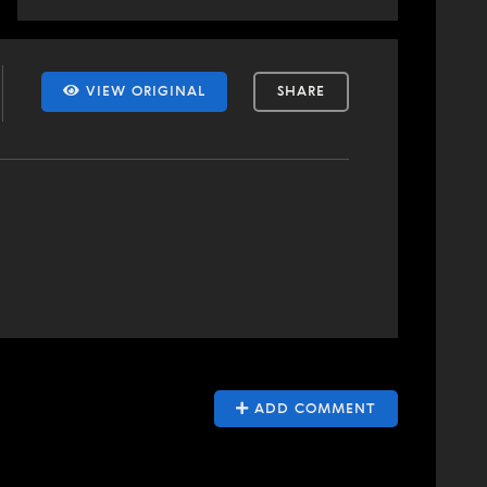
VIEW ORIGINAL
SHARE
ADD COMMENT