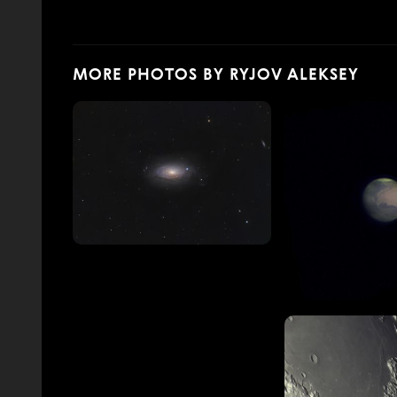
MORE PHOTOS BY RYJOV ALEKSEY