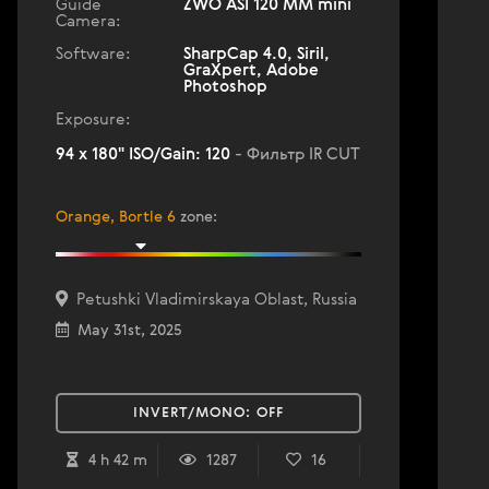
Guide
ZWO ASI 120 MM mini
Camera:
Software:
SharpCap 4.0, Siril,
GraXpert, Adobe
Photoshop
Exposure:
94 x 180" ISO/Gain: 120
- Фильтр IR CUT
Orange, Bortle 6
zone
:
Petushki Vladimirskaya Oblast, Russia
May 31st, 2025
INVERT/MONO:
OFF
4 h 42 m
1287
16