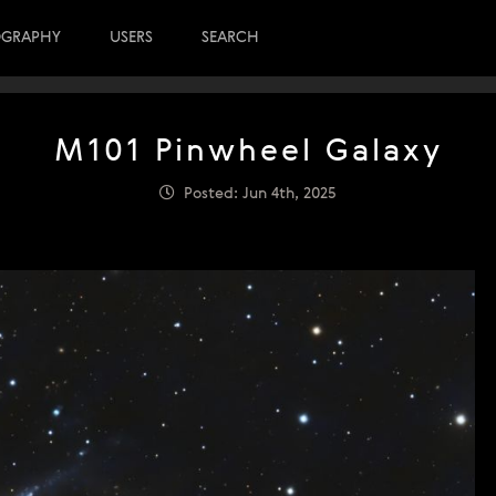
OGRAPHY
USERS
SEARCH
M101 Pinwheel Galaxy
Posted: Jun 4th, 2025