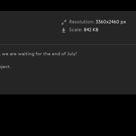
Resolution:
3360x2460 px
Scale:
842 KB
 we are waiting for the end of July!
bject.