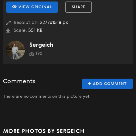
VIEW ORIGINAL
SHARE
Resolution:
2277x1518 px
Scale:
551 KB
Sergeich
190
Comments
ADD COMMENT
There are no comments on this picture yet
MORE PHOTOS BY SERGEICH