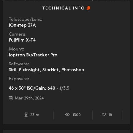
TECHNICAL INFO
Telescope/Lens:
Юпитер 37А
Camera:
Fujifilm X-T4
Mount:
Ioptron SkyTracker Pro
Software:
Siril, Pixinsight, StarNet, Photoshop
Exposure:
46 x 30" ISO/Gain: 640
- f/3.5
Mar 29th, 2024
23 m
1300
18