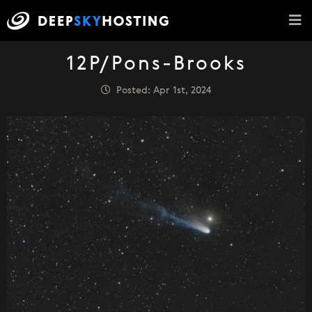
12P/Pons-Brooks
Posted: Apr 1st, 2024