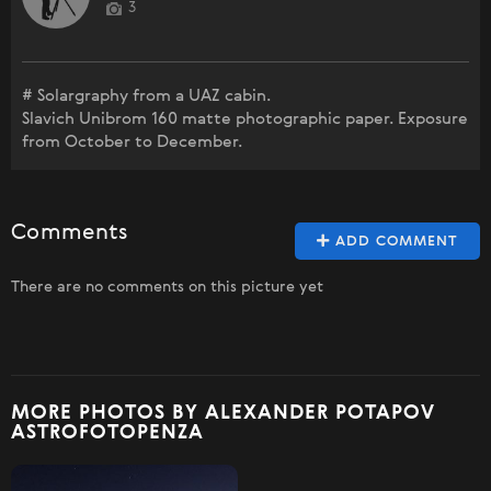
3
# Solargraphy from a UAZ cabin.
Slavich Unibrom 160 matte photographic paper. Exposure
from October to December.
Comments
ADD COMMENT
There are no comments on this picture yet
MORE PHOTOS BY ALEXANDER POTAPOV
ASTROFOTOPENZA