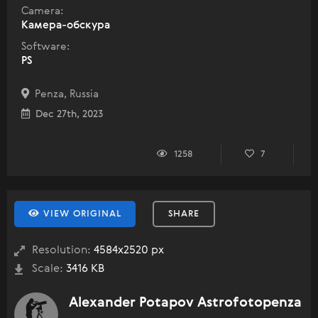
Camera:
Камера-обскура
Software:
PS
Penza, Russia
Dec 27th, 2023
1258
7
VIEW ORIGINAL
SHARE
Resolution:
4584x2520 px
Scale:
3416 KB
Alexander Potapov Astrofotopenza