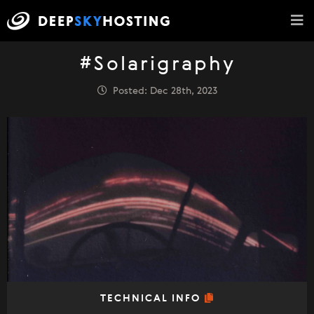
#Solarigraphy
Posted: Dec 28th, 2023
TECHNICAL INFO