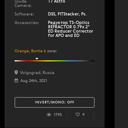
Guide
T7 Astro
Camera:
Software:
DSS, FITStacker, Ps.
Accessories:
Редуктор TS-Optics
REFRACTOR 0.79x 2"
ED Reducer Corrector
for APO and ED
Orange, Bortle 6
zone
:
Volgograd, Russia
Aug 24th, 2021
INVERT/MONO:
OFF
1795
9