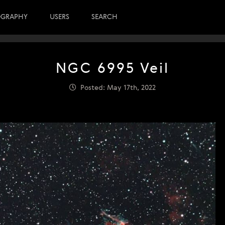
OGRAPHY
USERS
SEARCH
NGC 6995 Veil
Posted: May 17th, 2022