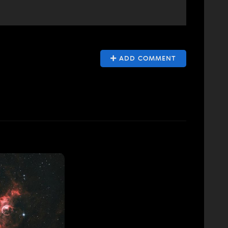
ADD COMMENT