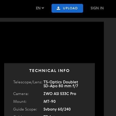
EN
SIGN IN
UPLOAD
TECHNICAL INFO
Telescope/Lens:
TS-Optics Doublet
SD-Apo 80 mm f/7
Camera:
ZWO ASI 533C Pro
Mount:
MT-90
Guide Scope:
Svbony 60/240