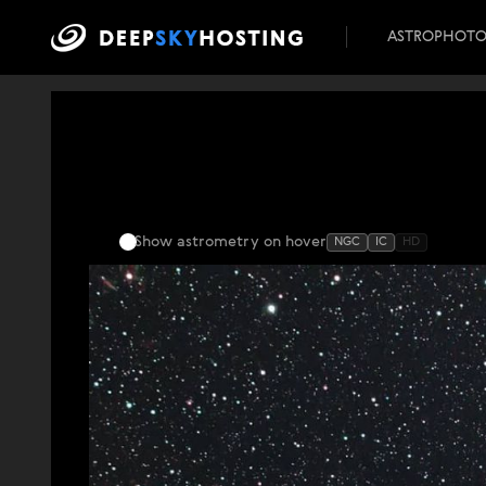
ASTROPHOT
Show astrometry
on hover
NGC
IC
HD