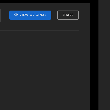
VIEW ORIGINAL
SHARE