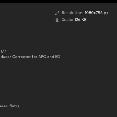
Resolution:
1080x758 px
Scale:
126 KB
 f/7
educer Corrector for APO and ED
ses, flats)