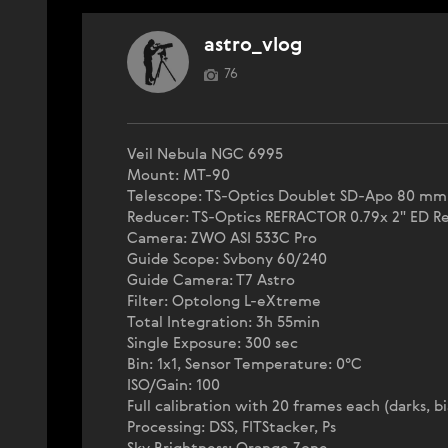
astro_vlog
76
Veil Nebula NGC 6995
Mount: MT-90
Telescope: TS-Optics Doublet SD-Apo 80 mm
Reducer: TS-Optics REFRACTOR 0.79x 2" ED R
Camera: ZWO ASI 533C Pro
Guide Scope: Svbony 60/240
Guide Camera: T7 Astro
Filter: Optolong L-eXtreme
Total Integration: 3h 55min
Single Exposure: 300 sec
Bin: 1x1, Sensor Temperature: 0°C
ISO/Gain: 100
Full calibration with 20 frames each (darks, bia
Processing: DSS, FITStacker, Ps