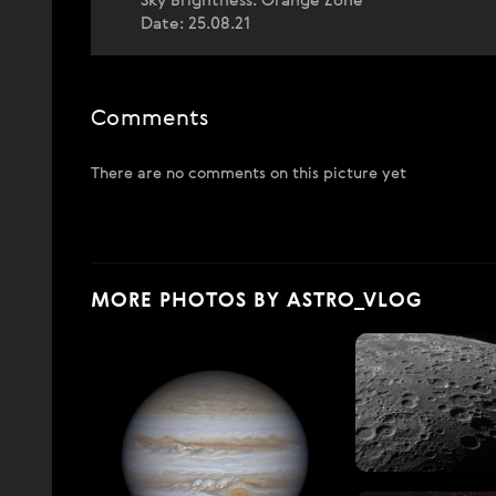
Sky Brightness: Orange Zone
Date: 25.08.21
Comments
There are no comments on this picture yet
MORE PHOTOS BY ASTRO_VLOG