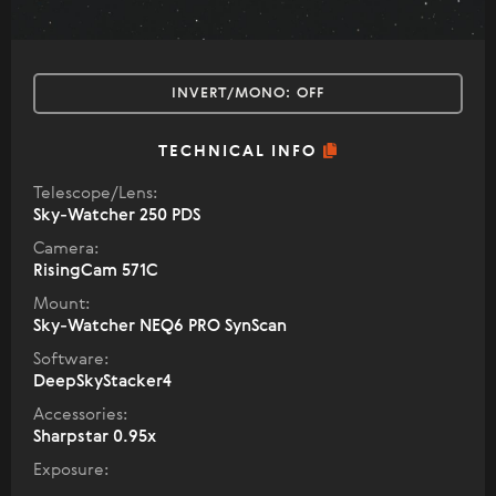
INVERT/MONO:
OFF
TECHNICAL INFO
Telescope/Lens:
Sky-Watcher 250 PDS
Camera:
RisingCam 571C
Mount:
Sky-Watcher NEQ6 PRO SynScan
Software:
DeepSkyStacker4
Accessories:
Sharpstar 0.95x
Exposure: