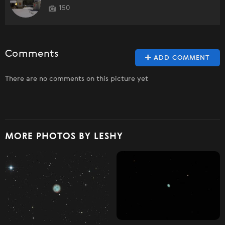
150
Comments
ADD COMMENT
There are no comments on this picture yet
MORE PHOTOS BY LESHY