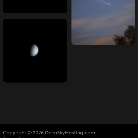
Copyright © 2026 DeepSkyHosting.com -