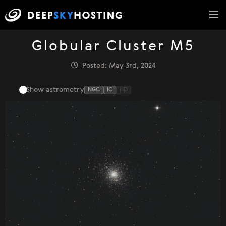
Globular Cluster M5
Posted: May 3rd, 2024
Show astrometry
NGC
IC
HD