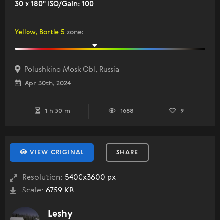
30 x 180" ISO/Gain: 100
Yellow, Bortle 5
zone
:
Polushkino Mosk Obl, Russia
Apr 30th, 2024
1 h 30 m
1688
9
VIEW ORIGINAL
SHARE
Resolution:
5400x3600 px
Scale:
6759 KB
Leshy