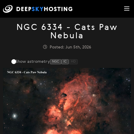
NGC 6334 - Cats Paw
Nebula
Posted: Jun 5th, 2026
Show astrometry
NGC
IC
HD