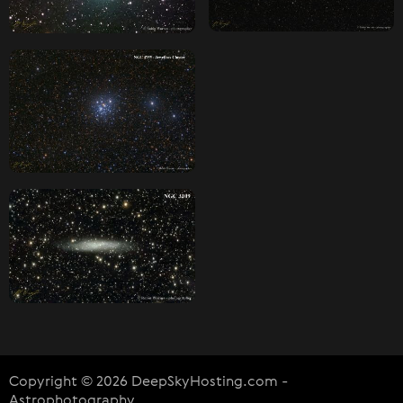
Copyright © 2026 DeepSkyHosting.com -
Astrophotography