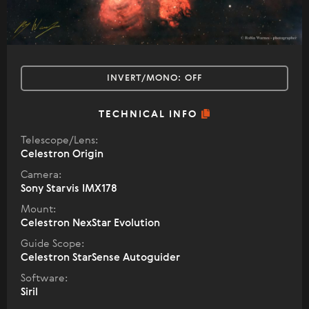
INVERT/MONO:
OFF
TECHNICAL INFO
Telescope/Lens:
Celestron Origin
Camera:
Sony Starvis IMX178
Mount:
Celestron NexStar Evolution
Guide Scope:
Celestron StarSense Autoguider
Software:
Siril