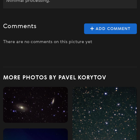
Minimal processing.
Comments
ADD COMMENT
There are no comments on this picture yet
MORE PHOTOS BY PAVEL KORYTOV