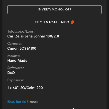
INVERT/MONO:
OFF
TECHNICAL INFO
Telescope/Lens:
Carl Zeiss Jena Sonnar 180/2.8
Camera:
Canon EOS M100
Mount:
Hand Made
Software:
DxO
Exposure:
1 x 60" ISO/Gain: 200
Blue, Bortle 3
zone
: