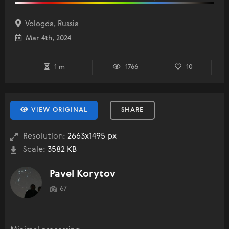
Vologda, Russia
Mar 4th, 2024
1 m
1766
10
VIEW ORIGINAL
SHARE
Resolution:
2663x1495 px
Scale:
3582 KB
Pavel Korytov
67