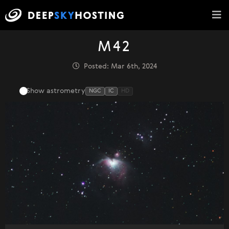
M42
Posted: Mar 6th, 2024
Show astrometry
NGC
IC
HD