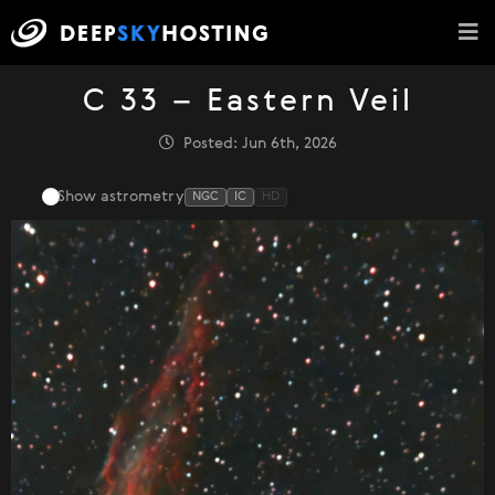
C 33 – Eastern Veil
Posted: Jun 6th, 2026
Show astrometry
NGC
IC
HD