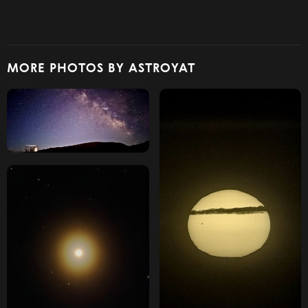
MORE PHOTOS BY ASTROYAT