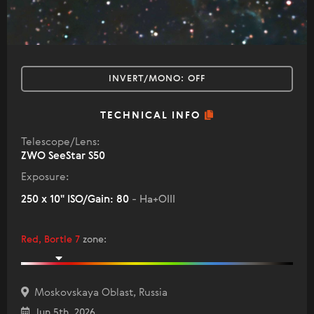
INVERT/MONO:
OFF
TECHNICAL INFO
Telescope/Lens:
ZWO SeeStar S50
Exposure:
250 x 10" ISO/Gain: 80
- Ha+OIII
Red, Bortle 7
zone
:
Moskovskaya Oblast, Russia
Jun 5th, 2026