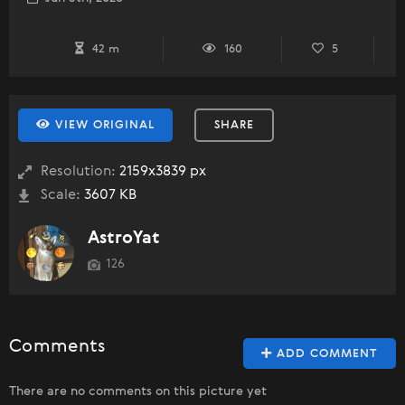
42 m
160
5
VIEW ORIGINAL
SHARE
Resolution:
2159x3839 px
Scale:
3607 KB
AstroYat
126
Comments
ADD COMMENT
There are no comments on this picture yet