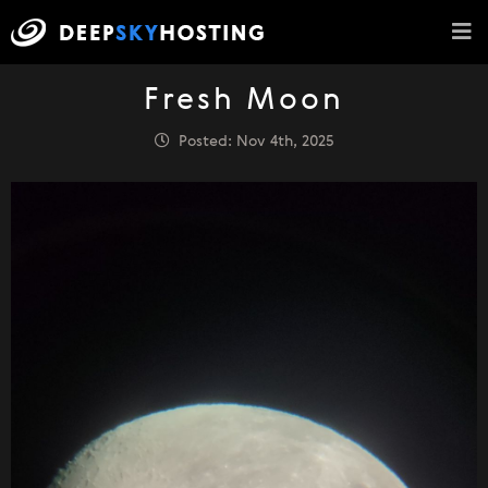
Fresh Moon
Posted: Nov 4th, 2025