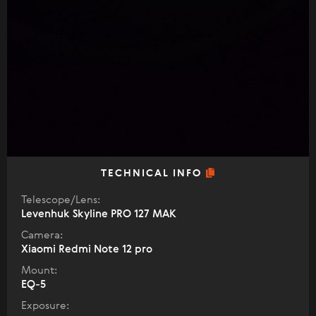
TECHNICAL INFO
Telescope/Lens:
Levenhuk Skyline PRO 127 MAK
Camera:
Xiaomi Redmi Note 12 pro
Mount:
EQ-5
Exposure: