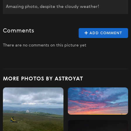
Amazing photo, despite the cloudy weather!
Comments
ADD COMMENT
There are no comments on this picture yet
MORE PHOTOS BY ASTROYAT