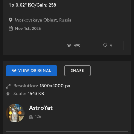
1 x 0.02" ISO/Gain: 258
Moskovskaya Oblast, Russia
Nov 1st, 2025
490
4
VIEW ORIGINAL
SHARE
Resolution:
1800x4000 px
Scale:
1543 KB
AstroYat
126