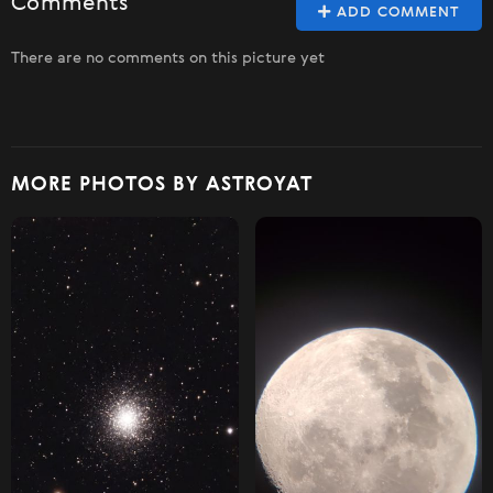
Comments
ADD COMMENT
There are no comments on this picture yet
MORE PHOTOS BY ASTROYAT