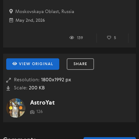
Moskovskaya Oblast, Russia
May 2nd, 2026
139
5
VIEW ORIGINAL
SHARE
Resolution:
1800x1992 px
Scale:
200 KB
AstroYat
126