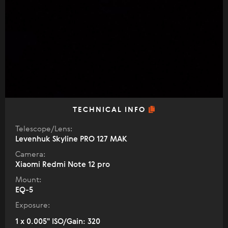
TECHNICAL INFO
Telescope/Lens:
Levenhuk Skyline PRO 127 MAK
Camera:
Xiaomi Redmi Note 12 pro
Mount:
EQ-5
Exposure:
1 x 0.005" ISO/Gain: 320