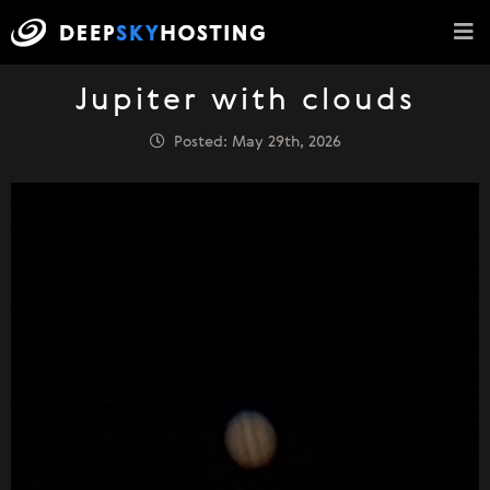
Jupiter with clouds
Posted: May 29th, 2026