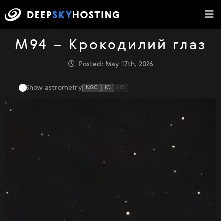
M94 – Крокодилий глаз
Posted: May 17th, 2026
Show astrometry
NGC
IC
HD