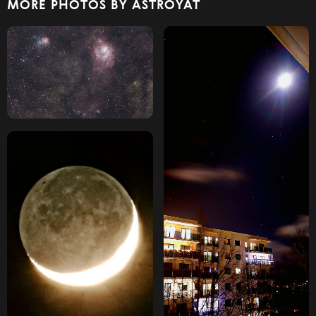
MORE PHOTOS BY ASTROYAT