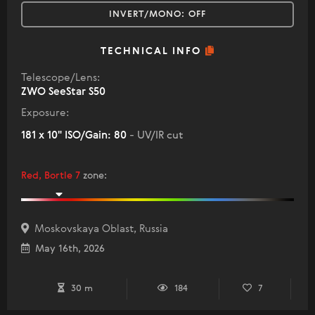
INVERT/MONO:
OFF
TECHNICAL INFO
Telescope/Lens:
ZWO SeeStar S50
Exposure:
181 x 10" ISO/Gain: 80
- UV/IR cut
Red, Bortle 7
zone
:
Moskovskaya Oblast, Russia
May 16th, 2026
30 m
184
7