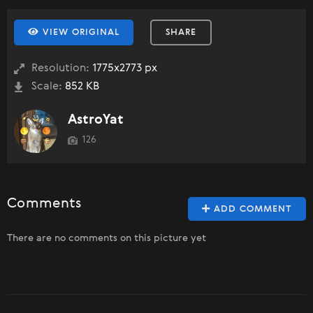
VIEW ORIGINAL
SHARE
Resolution:
1775x2773 px
Scale:
852 KB
AstroYat
126
Comments
ADD COMMENT
There are no comments on this picture yet