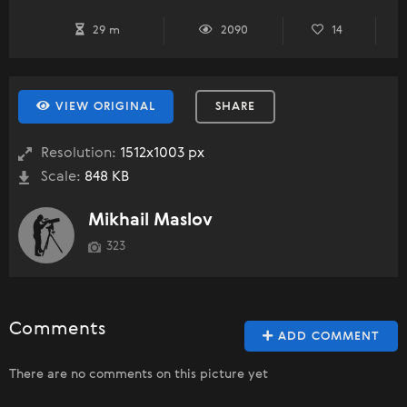
29 m
2090
14
VIEW ORIGINAL
SHARE
Resolution:
1512x1003 px
Scale:
848 KB
Mikhail Maslov
323
Comments
ADD COMMENT
There are no comments on this picture yet