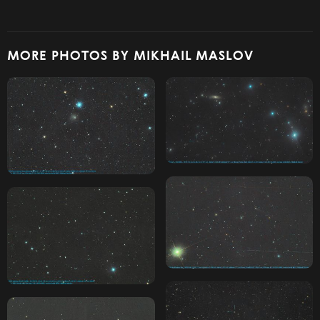
MORE PHOTOS BY MIKHAIL MASLOV