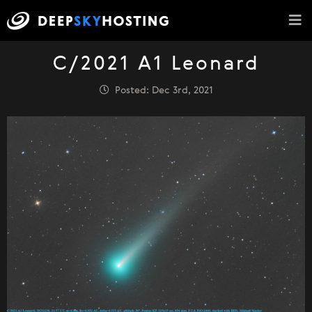
C/2021 A1 Leonard
Posted: Dec 3rd, 2021