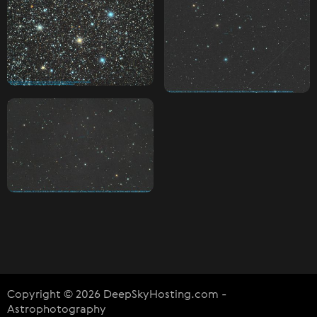
Copyright © 2026 DeepSkyHosting.com -
Astrophotography