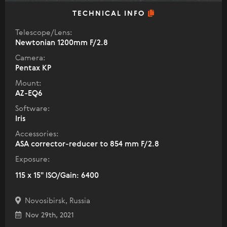
TECHNICAL INFO
Telescope/Lens:
Newtonian 1200mm F/2.8
Camera:
Pentax KP
Mount:
AZ-EQ6
Software:
Iris
Accessories:
ASA corrector-reducer to 854 mm F/2.8
Exposure:
115 x 15" ISO/Gain: 6400
Novosibirsk, Russia
Nov 29th, 2021