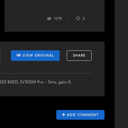
1179
3
VIEW ORIGINAL
SHARE
V503 80ED, SV305M Pro - 5ms, gain 0.
ADD COMMENT