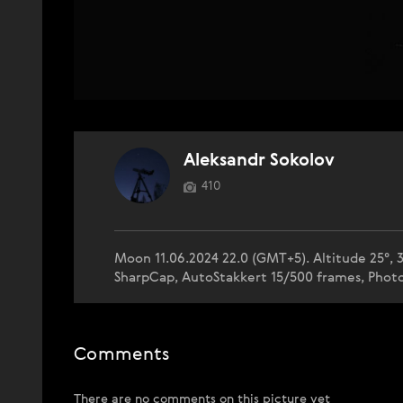
Aleksandr Sokolov
410
Moon 11.06.2024 22.0 (GMT+5). Altitude 25°, 3
SharpCap, AutoStakkert 15/500 frames, Phot
Comments
There are no comments on this picture yet