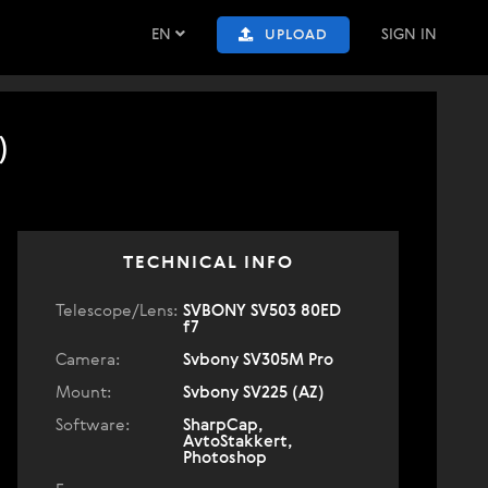
EN
SIGN IN
UPLOAD
)
TECHNICAL INFO
Telescope/Lens:
SVBONY SV503 80ED
f7
Camera:
Svbony SV305M Pro
Mount:
Svbony SV225 (AZ)
Software:
SharpCap,
AvtoStakkert,
Photoshop