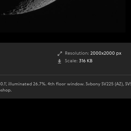
Resolution:
2000x2000 px
Scale:
316 KB
0.1', illuminated 26.7%. 4th floor window. Svbony SV225 (AZ), S
oshop.