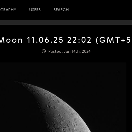
OGRAPHY
USERS
SEARCH
Moon 11.06.25 22:02 (GMT+5
Posted: Jun 14th, 2024