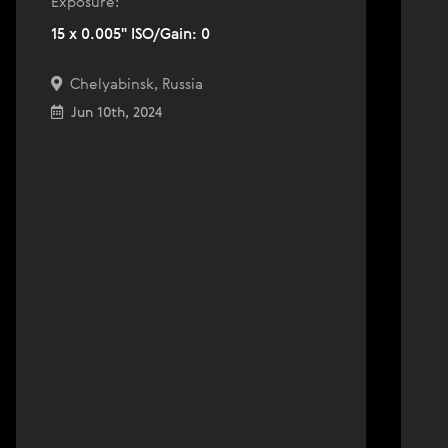
Exposure:
15 x 0.005" ISO/Gain: 0
Chelyabinsk, Russia
Jun 10th, 2024