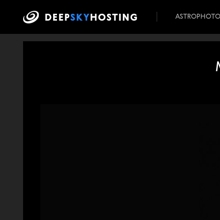
ASTROPHOT