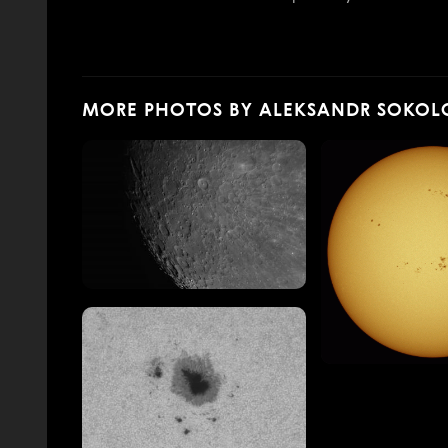
MORE PHOTOS BY ALEKSANDR SOKOL