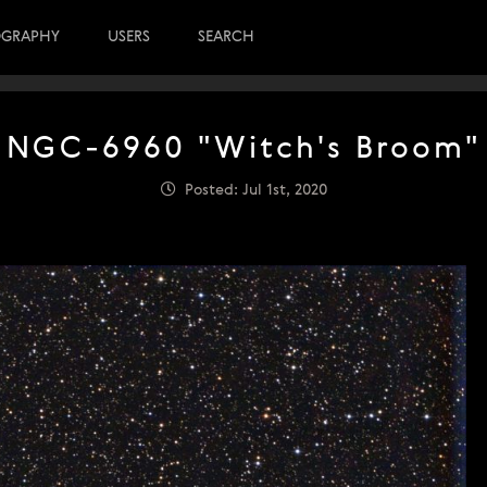
OGRAPHY
USERS
SEARCH
NGC-6960 "Witch's Broom"
Posted: Jul 1st, 2020