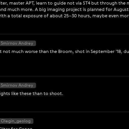
lter, master APT, learn to guide not via ST4 but through th
and much more. A big imaging project is planned for August
 with a total exposure of about 25–30 hours, maybe even mor
 Smirnov Andrey
ut not much worse than the Broom, shot in September '18, du
 Smirnov Andrey
nights like these than to shoot.
 Olegin_geolog