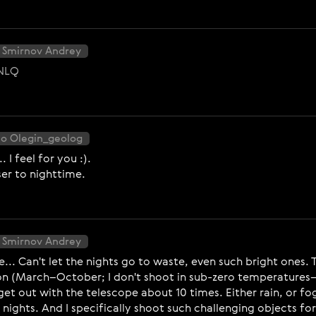
 Smirnov Andrey
nNLQ
to Olegin_geolog
I feel for you :).
oser to nighttime.
 Smirnov Andrey
.. Can't let the nights go to waste, even such bright ones. 
on (March–October; I don't shoot in sub-zero temperatures—
t out with the telescope about 10 times. Either rain, or fog
ar nights. And I specifically shoot such challenging objects 