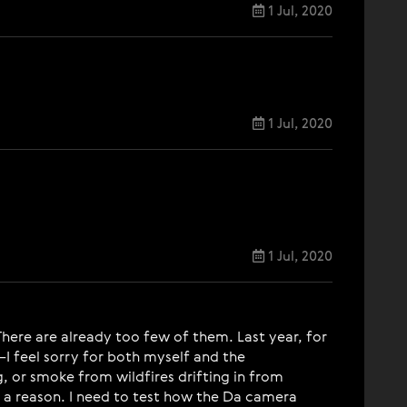
1 Jul, 2020
1 Jul, 2020
1 Jul, 2020
There are already too few of them. Last year, for
I feel sorry for both myself and the
, or smoke from wildfires drifting in from
for a reason. I need to test how the Da camera