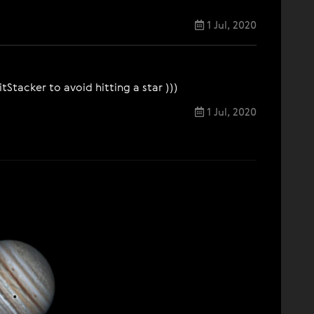
1 Jul, 2020
Stacker to avoid hitting a star )))
1 Jul, 2020