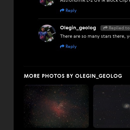
Astronomik L-2 UV IR Block Clip 
Reply
Olegin_geolog
Replied to
There are so many stars there, y
Reply
MORE PHOTOS BY OLEGIN_GEOLOG