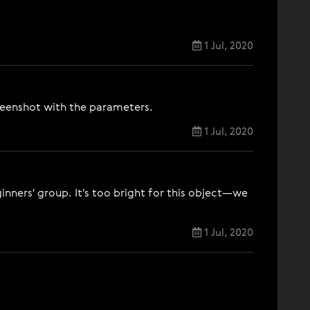
1 Jul, 2020
screenshot with the parameters.
1 Jul, 2020
nners' group. It's too bright for this object—we
1 Jul, 2020