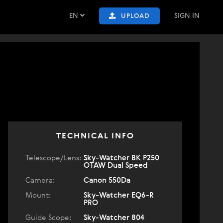
EN
SIGN IN
UPLOAD
TECHNICAL INFO
Telescope/Lens:
Sky-Watcher BK P250
OTAW Dual Speed
Camera:
Canon 550Da
Mount:
Sky-Watcher EQ6-R
PRO
Guide Scope:
Sky-Watcher 804