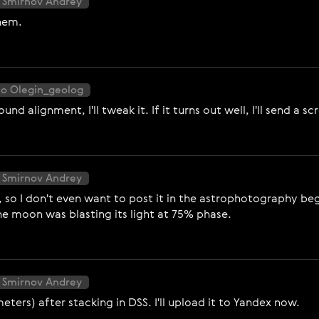
 Smirnov Andrey
them.
to Olegin_geolog
 alignment, I'll tweak it. If it turns out well, I'll send a 
 Smirnov Andrey
so I don't even want to post it in the astrophotography begi
he moon was blasting its light at 75% phase.
 Smirnov Andrey
meters) after stacking in DSS. I'll upload it to Yandex now.