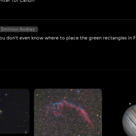
Filter for Canon
 Smirnov Andrey
ou don't even know where to place the green rectangles in Fit