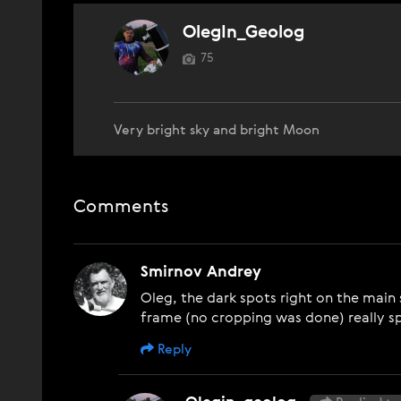
OlegIn_Geolog
75
Very bright sky and bright Moon
Comments
Smirnov Andrey
Oleg, the dark spots right on the mai
frame (no cropping was done) really sp
Reply