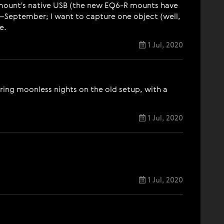
e mount's native USB (the new EQ6-R mounts have
–September; I want to capture one object (well,
e.
1 Jul, 2020
ring moonless nights on the old setup, with a
1 Jul, 2020
1 Jul, 2020