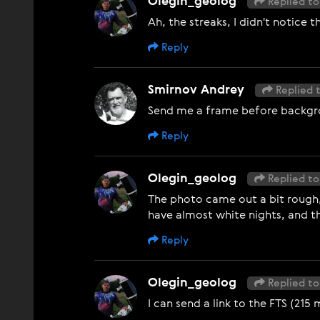
Olegin_geolog
Replied to
Ah, the streaks, I didn't notice 
Reply
Smirnov Andrey
Replied 
Send me a frame before background
Reply
Olegin_geolog
Replied to
The photo came out a bit rough, 
have almost white nights, and t
Reply
Olegin_geolog
Replied to
I can send a link to the FTS (215 