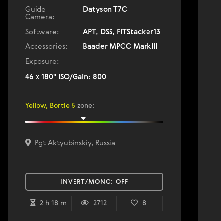
Guide
Datyson T7C
Camera:
Software:
APT, DSS, FITStacker13
Accessories:
Baader MPCC MarkIII
Exposure:
46 x 180" ISO/Gain: 800
Yellow, Bortle 5
zone
:
Pgt Aktyubinskiy, Russia
INVERT/MONO:
OFF
2 h 18 m
2712
8