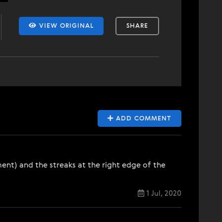
VIEW ORIGINAL
SHARE
ADD COMMENT
nt) and the streaks at the right edge of the
1 Jul, 2020