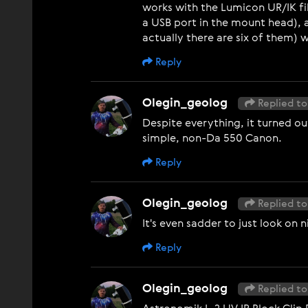
works with the Lumicon UR/IK fi
a USB port in the mount head), 
actually there are six of them)
Reply
Olegin_geolog
Replied to
Despite everything, it turned o
simple, non-Da 550 Canon.
Reply
Olegin_geolog
Replied to
It's even sadder to just look on 
Reply
Olegin_geolog
Replied to