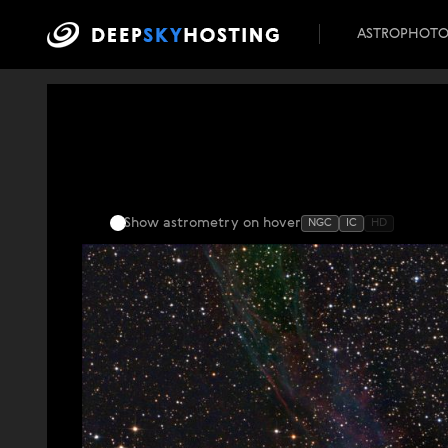
ASTROPHOT
Show astrometry
on hover
NGC
IC
HD