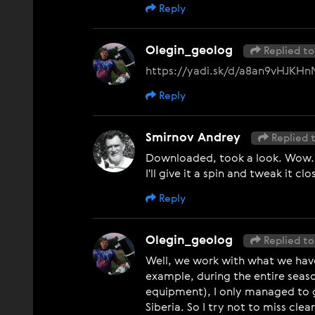
Reply
Olegin_geolog
Replied to
https://yadi.sk/d/a8an9vHJKH
Reply
Smirnov Andrey
Replied 
Downloaded, took a look. Wow... 
I'll give it a spin and tweak it cl
Reply
Olegin_geolog
Replied to
Well, we work with what we have.
example, during the entire seas
equipment), I only managed to ge
Siberia. So I try not to miss cle